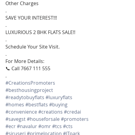
Other Charges
.
SAVE YOUR INTEREST!!!
.
LUXURIOUS 2 BHK FLATS SALE!!
.
Schedule Your Site Visit.
.
For More Details:
📞 Call 7667 111 555
.
#CreationsPromoters
#besthousingproject
#readytobuyflats
#luxuryflats
#homes
#bestflats
#buying
#convenience
#creations
#credai
#savegst
#houseforsale
#promoters
#ecr
#navalur
#omr
#tcs
#cts
#siruseri
#primelocation
#ITpark