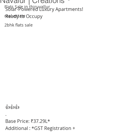
Navalur | Creations
Flats Sale in thiruvallur
Solar-Powered Luxury Apartments! 
real estate
Ready to Occupy
2bhk flats sale
👍👍👍
.
Base Price: ₹37.29L*
Additional : *GST Registration + 