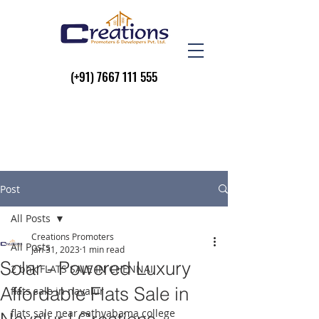
(+91)
7667 111 555
Post
All Posts
Creations Promoters
All Posts
Jan 31, 2023
1 min read
Solar - Powered Luxury
2 bhk FLATS SALE IN CHENNAI
Affordable Flats Sale in
flats sale in navalur
flats sale near sathyabama college