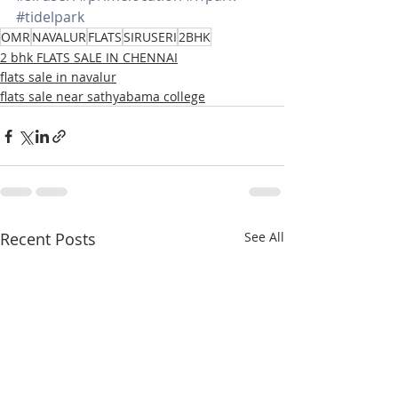
#tidelpark
OMR
NAVALUR
FLATS
SIRUSERI
2BHK
2 bhk FLATS SALE IN CHENNAI
flats sale in navalur
flats sale near sathyabama college
Recent Posts
See All