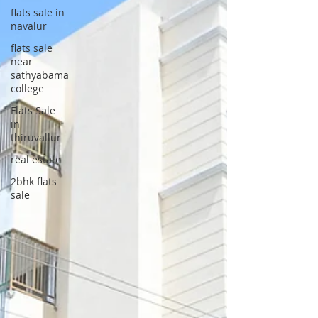
flats sale in
navalur
flats sale
near
sathyabama
college
Flats Sale
in
thiruvallur
real estate
2bhk flats
sale