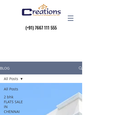
(+91)
7667 111 555
BLOG
All Posts
All Posts
2 bhk
FLATS SALE
IN
CHENNAI