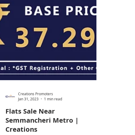
Creations Promoters
Jan 31, 2023
1 min read
Flats Sale Near