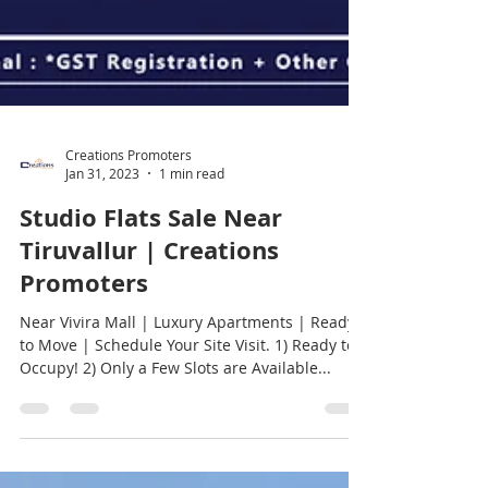
Creations Promoters
Jan 31, 2023
1 min read
Studio Flats Sale Near
Tiruvallur | Creations
Promoters
Near Vivira Mall | Luxury Apartments | Ready
to Move | Schedule Your Site Visit. 1) Ready to
Occupy! 2) Only a Few Slots are Available...