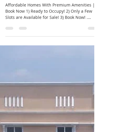
Semmancheri Metro |
Creations
Affordable Homes With Premium Amenities |
Book Now 1) Ready to Occupy! 2) Only a Few
Slots are Available for Sale! 3) Book Now! .
Base...