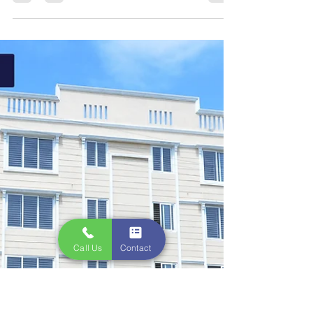
Creations Promoters
Jan 31, 2023
1 min read
Flats Sale Near OMR |
Creations
Luxury Affordable Apartments!!! Limited Offer.
Book Today! Near Navalur, Near TCS Siruseri! .
Schedule Free Site Visit Now. 1) Ready to...
Call Us
Contact