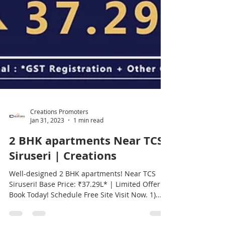
Creations Promoters