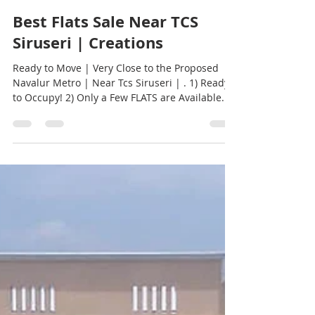
Creations Promoters
Jan 31, 2023
1 min read
Best Flats Sale Near TCS
Siruseri | Creations
Ready to Move | Very Close to the Proposed
Navalur Metro | Near Tcs Siruseri | . 1) Ready
to Occupy! 2) Only a Few FLATS are Available...