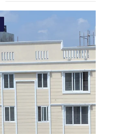
Jan 31, 2023
1 min read
2 BHK apartments Near TCS
Siruseri | Creations
Well-designed 2 BHK apartments! Near TCS
Siruseri! Base Price: ₹37.29L* | Limited Offer.
Book Today! Schedule Free Site Visit Now. 1)...