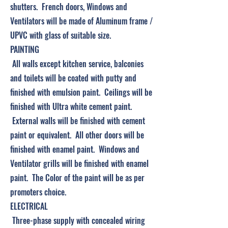
shutters. French doors, Windows and
Ventilators will be made of Aluminum frame /
UPVC with glass of suitable size.
PAINTING
All walls except kitchen service, balconies
and toilets will be coated with putty and
finished with emulsion paint. Ceilings will be
finished with Ultra white cement paint.
External walls will be finished with cement
paint or equivalent. All other doors will be
finished with enamel paint. Windows and
Ventilator grills will be finished with enamel
paint. The Color of the paint will be as per
promoters choice.
ELECTRICAL
Three-phase supply with concealed wiring