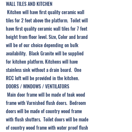
WALL TILES AND KITCHEN
Kitchen will have first quality ceramic wall
tiles for 2 feet above the platform. Toilet will
have first quality ceramic wall tiles for 7 feet
height from floor level. Size, Color and brand
will be of our choice depending on bulk
availability. Black Granite will be supplied
for kitchen platform. Kitchens will have
stainless sink without a drain board. One
RCC loft will be provided in the kitchen.
DOORS / WINDOWS / VENTILATORS
Main door frame will be made of teak wood
frame with Varnished flush doors. Bedroom
doors will be made of country wood frame
with flush shutters. Toilet doors will be made
of country wood frame with water proof flush