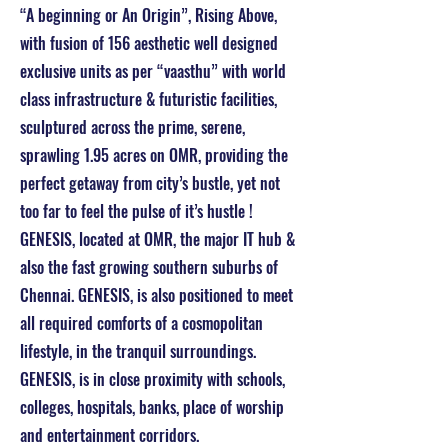
“A beginning or An Origin”, Rising Above,
with fusion of 156 aesthetic well designed
exclusive units as per “vaasthu” with world
class infrastructure & futuristic facilities,
sculptured across the prime, serene,
sprawling 1.95 acres on OMR, providing the
perfect getaway from city’s bustle, yet not
too far to feel the pulse of it’s hustle !
GENESIS, located at OMR, the major IT hub &
also the fast growing southern suburbs of
Chennai. GENESIS, is also positioned to meet
all required comforts of a cosmopolitan
lifestyle, in the tranquil surroundings.
GENESIS, is in close proximity with schools,
colleges, hospitals, banks, place of worship
and entertainment corridors.