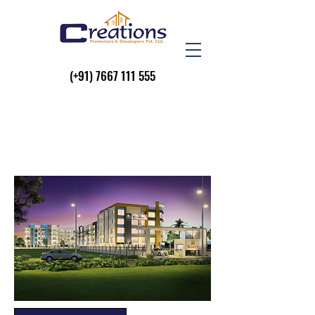
(+91)
7667 111 555