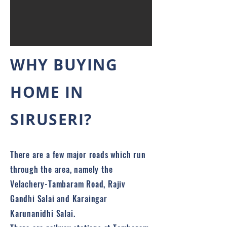
WHY BUYING
HOME IN
SIRUSERI?
There are a few major roads which run
through the area, namely the
Velachery-Tambaram Road, Rajiv
Gandhi Salai and Karaingar
Karunanidhi Salai.