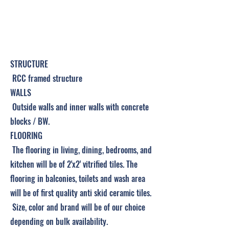
Project Details &
Specifications
STRUCTURE
RCC framed structure
WALLS
Outside walls and inner walls with concrete
blocks / BW.
FLOORING
The flooring in living, dining, bedrooms, and
kitchen will be of 2'x2' vitrified tiles. The
flooring in balconies, toilets and wash area
will be of first quality anti skid ceramic tiles.
Size, color and brand will be of our choice
depending on bulk availability.