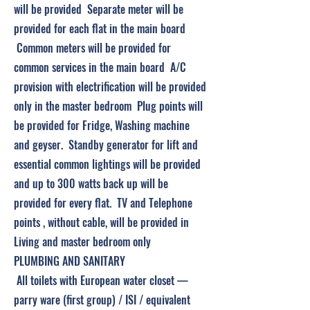
will be provided Separate meter will be
provided for each flat in the main board
Common meters will be provided for
common services in the main board A/C
provision with electrification will be provided
only in the master bedroom Plug points will
be provided for Fridge, Washing machine
and geyser. Standby generator for lift and
essential common lightings will be provided
and up to 300 watts back up will be
provided for every flat. TV and Telephone
points , without cable, will be provided in
Living and master bedroom only
PLUMBING AND SANITARY
All toilets with European water closet —
parry ware (first group) / ISI / equivalent