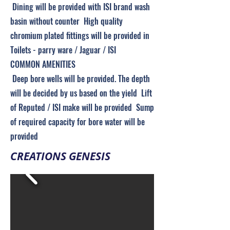
Dining will be provided with ISI brand wash
basin without counter High quality
chromium plated fittings will be provided in
Toilets - parry ware / Jaguar / ISI
COMMON AMENITIES
Deep bore wells will be provided. The depth
will be decided by us based on the yield Lift
of Reputed / ISI make will be provided Sump
of required capacity for bore water will be
provided
CREATIONS GENESIS