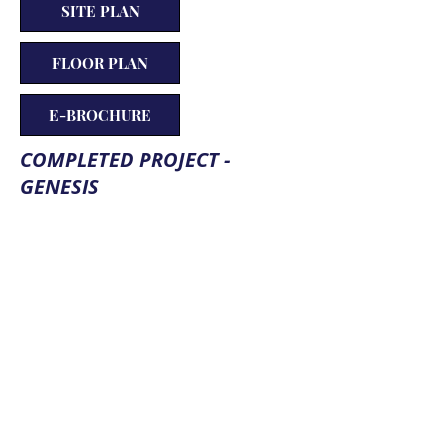
SITE PLAN
FLOOR PLAN
E-BROCHURE
COMPLETED PROJECT -
GENESIS
PROPERTY AMENITIES
Dish Connection
Gymnasium
Indoor Games
Jogging Track
Landscape Garden