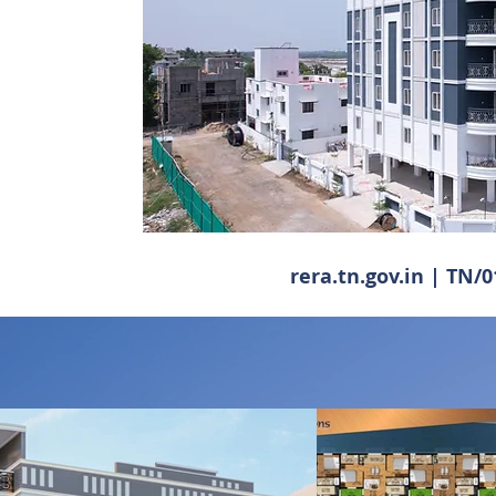
rera.tn.gov.in | TN/