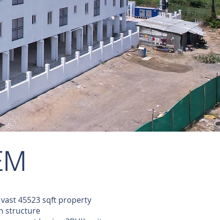
EM
vast 45523 sqft property
gn structure