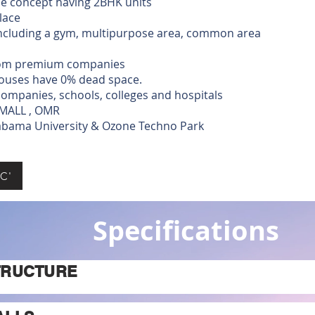
ue concept having 2BHK units
lace
including a gym, multipurpose area, common area
from premium companies
ouses have 0% dead space.
ompanies, schools, colleges and hospitals
 MALL , OMR
yabama University & Ozone Techno Park
C'
Specifications
TRUCTURE