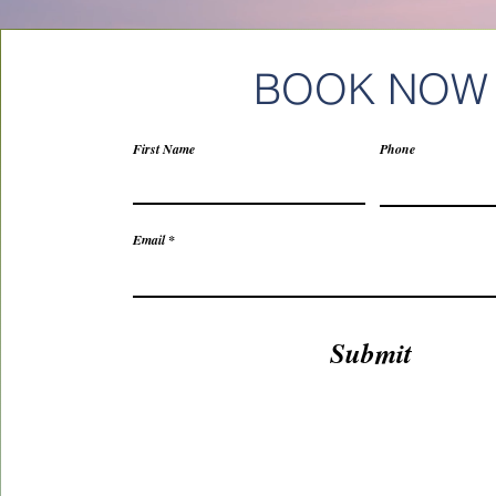
BOOK NOW
First Name
Phone
Email
Submit