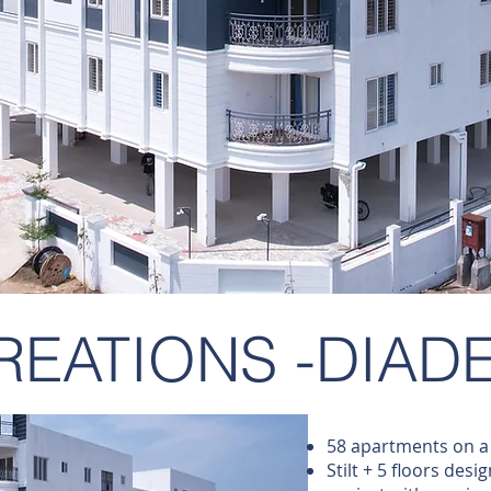
REATIONS -DIAD
58 apartments on a 
Stilt + 5 floors desi