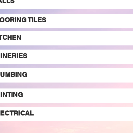
ALLS
OORING TILES
ITCHEN
INERIES
LUMBING
INTING
LECTRICAL