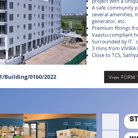
project with a uniq
A safe community p
several amenities, 
generator, etc.
Premium fittings 
Vaastu-compliant h
Surrounded by IT c
3 mins from VIVIRA
Close to TCS, Sath
01/Building/0160/2022
View FORM '
S