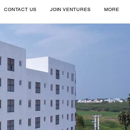
CONTACT US
JOIN VENTURES
MORE