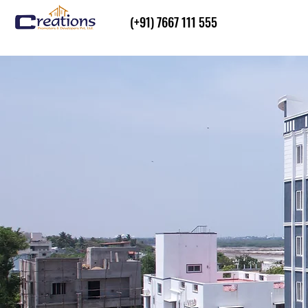
(+91) 7667 111 555