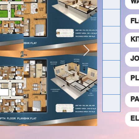
W
FL
K
JO
P
PA
E