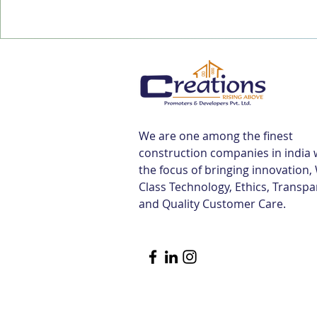
We are one among the finest
construction companies in india 
the focus of bringing innovation,
Class Technology, Ethics, Transp
and Quality Customer Care.