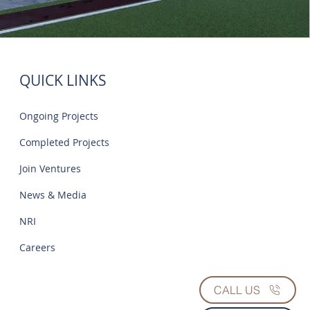
QUICK LINKS
Ongoing Projects
Completed Projects
Join Ventures
News & Media
NRI
Careers
CALL US