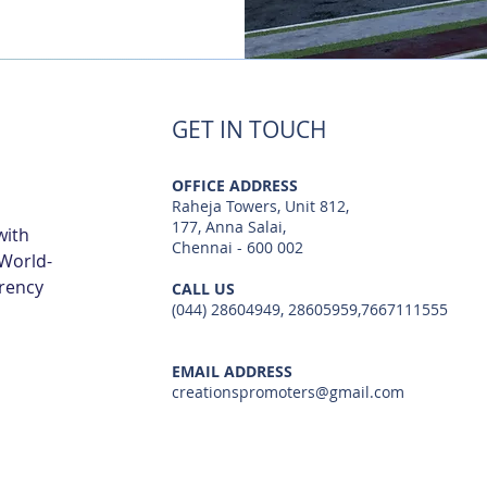
GET IN TOUCH
OFFICE ADDRESS
Raheja Towers, Unit 812,
177, Anna Salai,
with
Chennai - 600 002
 World-
arency
CALL US
(044) 28604949, 28605959,7667111555
EMAIL ADDRESS
creationspromoters@gmail.com
© 2023 by Creations Promoters & Developers Private Limited