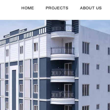
HOME
PROJECTS
ABOUT US