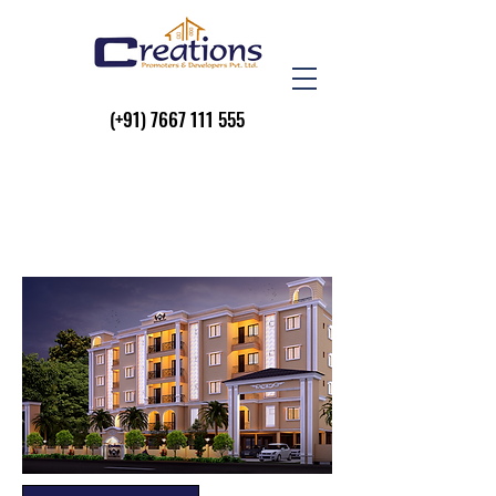
(+91)
7667 111 555