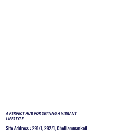
Children park
GYM
CCTV
Rain Water Harvesting
Association/Multipurpose Hall
Indoor Games
CREATIONS THE
MANCHESTER
A PERFECT HUB FOR SETTING A VIBRANT
LIFESTYLE
Site Address : 291/1, 292/1, Chelliammankoil