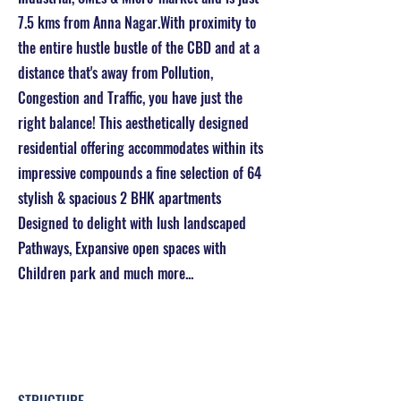
7.5 kms from Anna Nagar.With proximity to
the entire hustle bustle of the CBD and at a
distance that's away from Pollution,
Congestion and Traffic, you have just the
right balance! This aesthetically designed
residential offering accommodates within its
impressive compounds a fine selection of 64
stylish & spacious 2 BHK apartments
Designed to delight with lush landscaped
Pathways, Expansive open spaces with
Children park and much more...
Project Details & Specifications