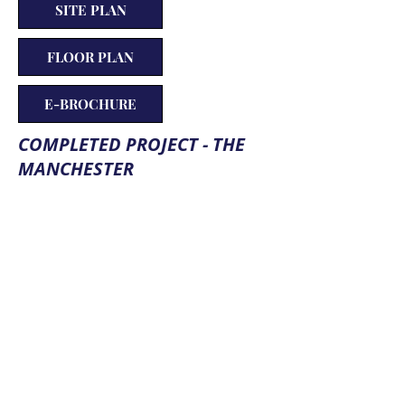
SITE PLAN
FLOOR PLAN
E-BROCHURE
COMPLETED PROJECT - THE
MANCHESTER
PROPERTY AMENITIES
Deep bore wells
Lifts
Pavements
Generator back up
Landscape