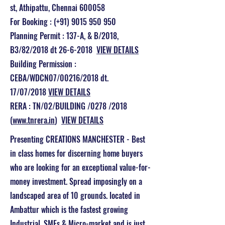
st, Athipattu, Chennai 600058
For Booking : (+91) 9015 950 950
Planning Permit : 137-A, & B/2018,
B3/82/2018 dt 26-6-2018
VIEW DETAILS
Building Permission :
CEBA/WDCN07/00216/2018 dt.
17/07/2018
VIEW DETAILS
RERA : TN/02/BUILDING /0278 /2018
(
www.tnrera.in
)
VIEW DETAILS
Presenting CREATIONS MANCHESTER - Best
in class homes for discerning home buyers
who are looking for an exceptional value-for-
money investment. Spread imposingly on a
landscaped area of 10 grounds. located in
Ambattur which is the fastest growing
Industrial, SMEs & Micro-market and is just