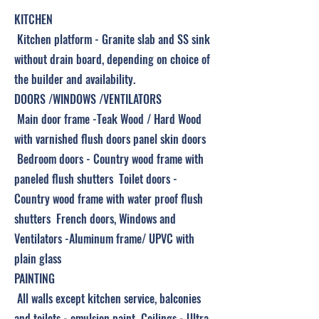
KITCHEN
Kitchen platform - Granite slab and SS sink
without drain board, depending on choice of
the builder and availability.
DOORS /WINDOWS /VENTILATORS
Main door frame -Teak Wood / Hard Wood
with varnished flush doors panel skin doors
Bedroom doors - Country wood frame with
paneled flush shutters Toilet doors -
Country wood frame with water proof flush
shutters French doors, Windows and
Ventilators -Aluminum frame/ UPVC with
plain glass
PAINTING
All walls except kitchen service, balconies
and toilets - emulsion paint Ceilings - Ultra