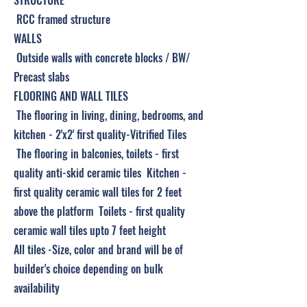
STRUCTURE
RCC framed structure
WALLS
Outside walls with concrete blocks / BW/
Precast slabs
FLOORING AND WALL TILES
The flooring in living, dining, bedrooms, and
kitchen - 2'x2' first quality-Vitrified Tiles
The flooring in balconies, toilets - first
quality anti-skid ceramic tiles Kitchen -
first quality ceramic wall tiles for 2 feet
above the platform Toilets - first quality
ceramic wall tiles upto 7 feet height
All tiles -Size, color and brand will be of
builder's choice depending on bulk
availability