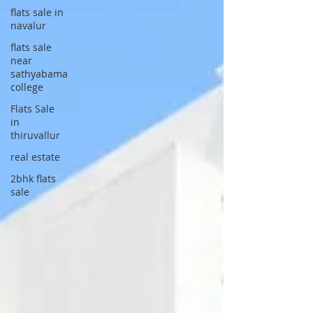
flats sale in
navalur
flats sale
near
sathyabama
college
Flats Sale
in
thiruvallur
real estate
2bhk flats
sale