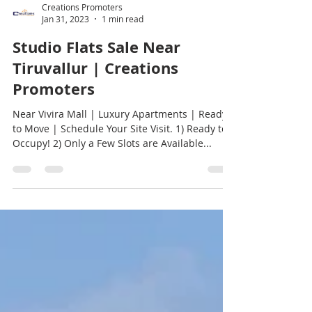
Creations Promoters
Jan 31, 2023
1 min read
Studio Flats Sale Near
Tiruvallur | Creations
Promoters
Near Vivira Mall | Luxury Apartments | Ready
to Move | Schedule Your Site Visit. 1) Ready to
Occupy! 2) Only a Few Slots are Available...