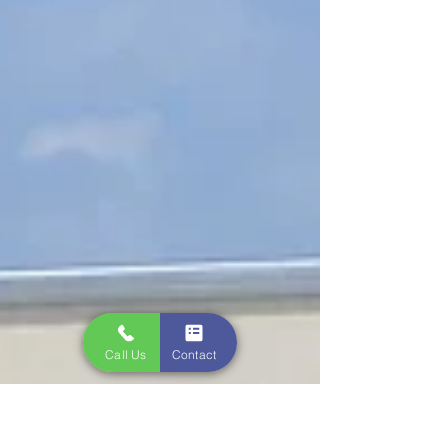
Call Us
Contact