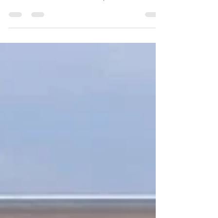
Book Now 1) Ready to Occupy! 2) Only a Few
Slots are Available for Sale! 3) Book Now! .
Base...