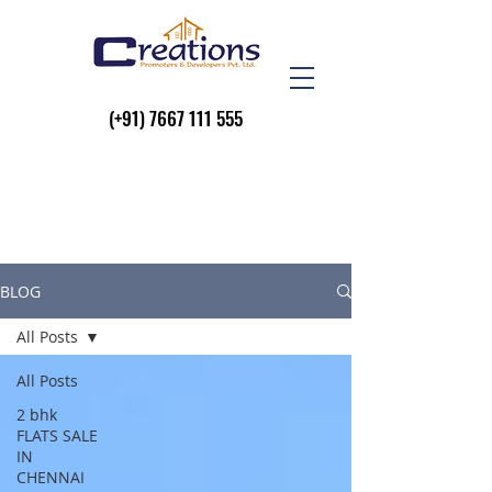
(+91)
7667 111 555
BLOG
All Posts
All Posts
2 bhk
FLATS SALE
IN
CHENNAI