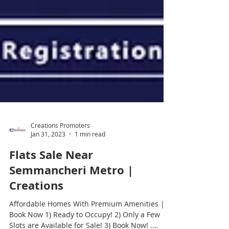
Creations Promoters
Jan 31, 2023
1 min read
Flats Sale Near
Semmancheri Metro |
Creations
Affordable Homes With Premium Amenities |