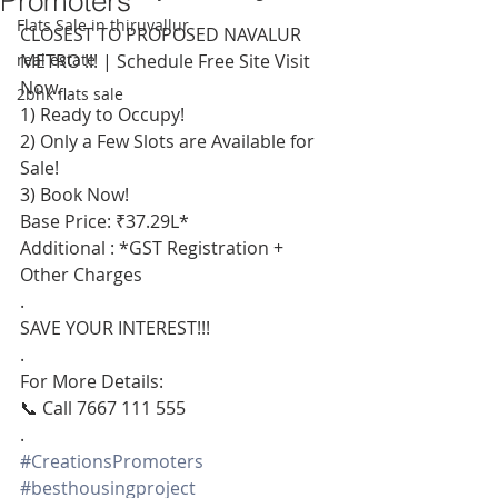
Promoters
Flats Sale in thiruvallur
CLOSEST TO PROPOSED NAVALUR 
real estate
METRO !!! | Schedule Free Site Visit 
Now.
2bhk flats sale
1) Ready to Occupy!
2) Only a Few Slots are Available for 
Sale!
3) Book Now!
Base Price: ₹37.29L*
Additional : *GST Registration + 
Other Charges
.
SAVE YOUR INTEREST!!!
.
For More Details:
📞 Call 7667 111 555
.
#CreationsPromoters
#besthousingproject