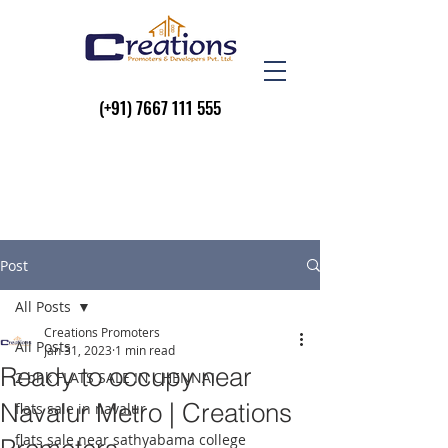
(+91)
7667 111 555
Post
All Posts
Creations Promoters
All Posts
Jan 31, 2023
1 min read
Ready to occupy near
2 bhk FLATS SALE IN CHENNAI
Navalur Metro | Creations
flats sale in navalur
flats sale near sathyabama college