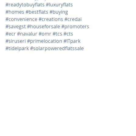
#readytobuyflats
#luxuryflats
#homes
#bestflats
#buying
#convenience
#creations
#credai
#savegst
#houseforsale
#promoters
#ecr
#navalur
#omr
#tcs
#cts
#siruseri
#primelocation
#ITpark
#tidelpark
#solarpoweredflatssale