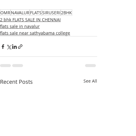
OMR
NAVALUR
FLATS
SIRUSERI
2BHK
2 bhk FLATS SALE IN CHENNAI
flats sale in navalur
flats sale near sathyabama college
Recent Posts
See All