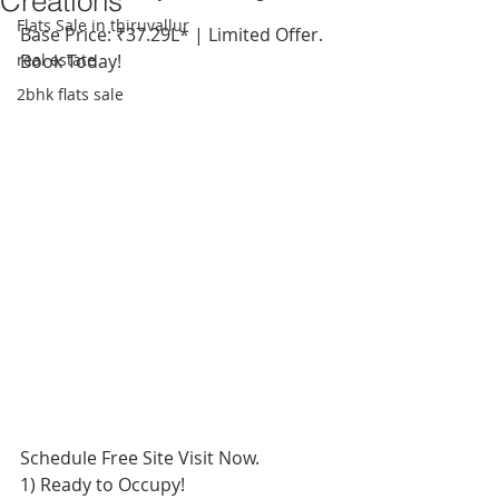
Creations
Flats Sale in thiruvallur
Base Price: ₹37.29L* | Limited Offer. 
real estate
Book Today!
2bhk flats sale
Schedule Free Site Visit Now.
1) Ready to Occupy!