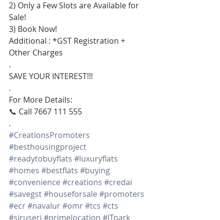
2) Only a Few Slots are Available for 
Sale!
3) Book Now!
Additional : *GST Registration + 
Other Charges
.
SAVE YOUR INTEREST!!!
.
For More Details:
📞 Call 7667 111 555
.
#CreationsPromoters
#besthousingproject
#readytobuyflats
#luxuryflats
#homes
#bestflats
#buying
#convenience
#creations
#credai
#savegst
#houseforsale
#promoters
#ecr
#navalur
#omr
#tcs
#cts
#siruseri
#primelocation
#ITpark