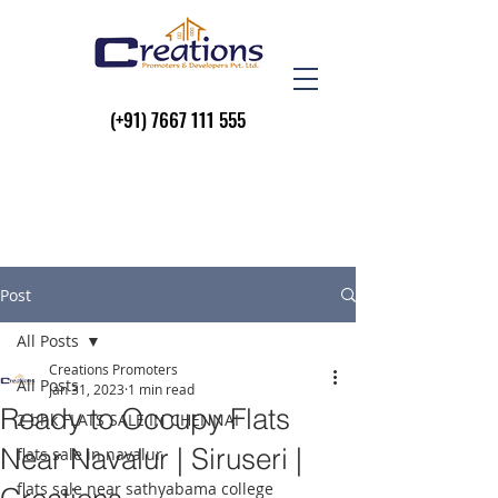
(+91)
7667 111 555
Post
All Posts
Creations Promoters
All Posts
Jan 31, 2023
1 min read
Ready to Occupy Flats
2 bhk FLATS SALE IN CHENNAI
Near Navalur | Siruseri |
flats sale in navalur
flats sale near sathyabama college