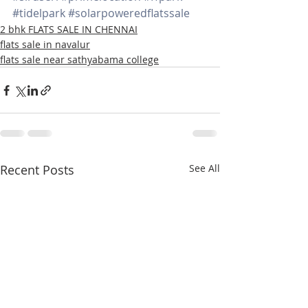
#tidelpark
#solarpoweredflatssale
2 bhk FLATS SALE IN CHENNAI
flats sale in navalur
flats sale near sathyabama college
Recent Posts
See All