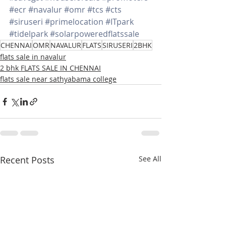
#ecr
#navalur
#omr
#tcs
#cts
#siruseri
#primelocation
#ITpark
#tidelpark
#solarpoweredflatssale
CHENNAI
OMR
NAVALUR
FLATS
SIRUSERI
2BHK
flats sale in navalur
2 bhk FLATS SALE IN CHENNAI
flats sale near sathyabama college
Recent Posts
See All