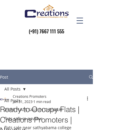
(+91)
7667 111 555
Post
All Posts
Creations Promoters
All Posts
Jan 31, 2023
1 min read
Ready to Occupy Flats |
2 bhk FLATS SALE IN CHENNAI
Creations Promoters |
flats sale in navalur
flats sale near sathyabama college