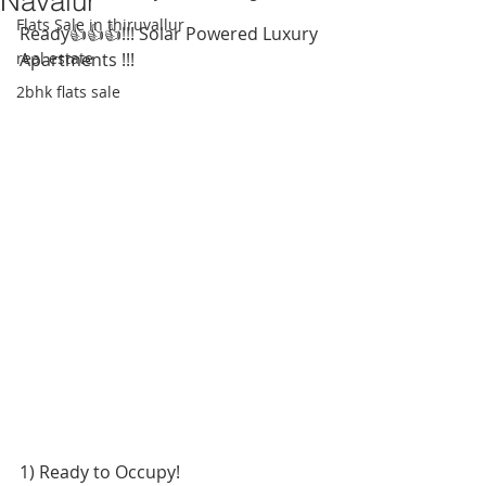
Navalur
Flats Sale in thiruvallur
Ready👍👍👍!!! Solar Powered Luxury 
real estate
Apartments !!!
2bhk flats sale
1) Ready to Occupy! 