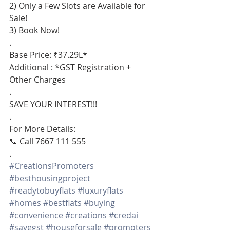
2) Only a Few Slots are Available for 
Sale!
3) Book Now!
.
Base Price: ₹37.29L*
Additional : *GST Registration + 
Other Charges
.
SAVE YOUR INTEREST!!!
.
For More Details:
📞 Call 7667 111 555
.
#CreationsPromoters
#besthousingproject
#readytobuyflats
#luxuryflats
#homes
#bestflats
#buying
#convenience
#creations
#credai
#savegst
#houseforsale
#promoters