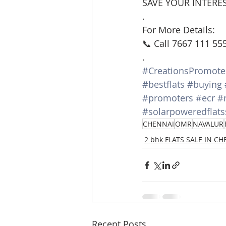
SAVE YOUR INTERES
.
For More Details:
📞 Call 7667 111 55
.
#CreationsPromote
#bestflats
#buying
#promoters
#ecr
#
#solarpoweredflats
CHENNAI
OMR
NAVALUR
2 bhk FLATS SALE IN C
Recent Posts