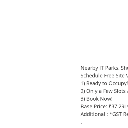
Nearby IT Parks, Sh
Schedule Free Site V
1) Ready to Occupy!
2) Only a Few Slots 
3) Book Now!
Base Price: ₹37.29L
Additional : *GST R
.