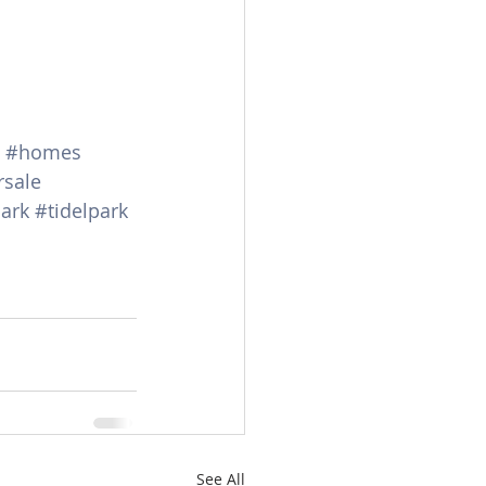
#homes
rsale
ark
#tidelpark
See All