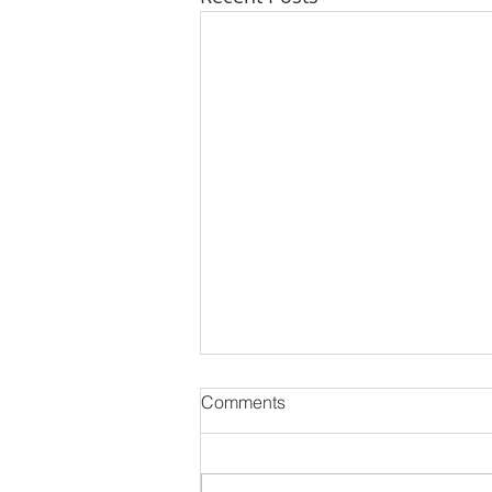
Comments