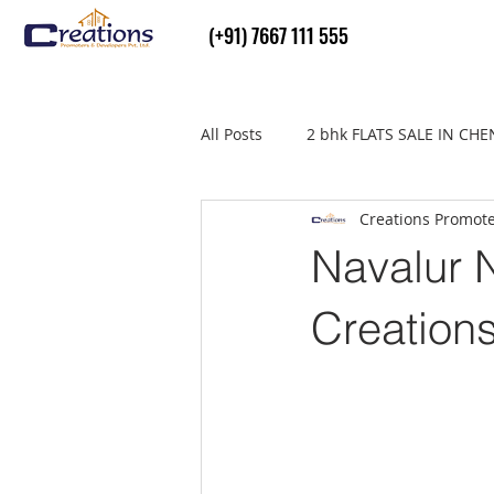
(+91) 7667 111 555
All Posts
2 bhk FLATS SALE IN CH
Creations Promot
Flats Sale in thiruvallur
real
Navalur N
Creation