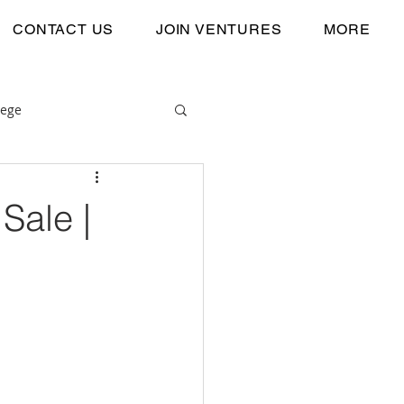
CONTACT US
JOIN VENTURES
MORE
lege
Sale |