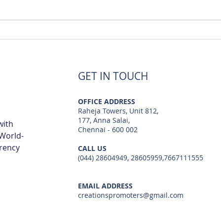
Luxury Flats Sale in TCS
Best
Navalur | Creations
TCS 
GET IN TOUCH
OFFICE ADDRESS
Raheja Towers, Unit 812,
177, Anna Salai,
with
Chennai - 600 002
 World-
arency
CALL US
(044) 28604949, 28605959,7667111555
EMAIL ADDRESS
creationspromoters@gmail.com