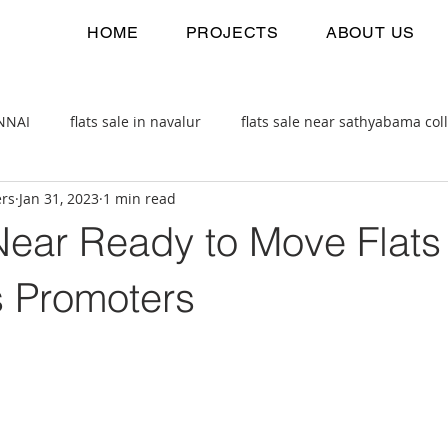
HOME
PROJECTS
ABOUT US
ENNAI
flats sale in navalur
flats sale near sathyabama col
ers
Jan 31, 2023
1 min read
 estate
2bhk flats sale
ear Ready to Move Flats 
s Promoters