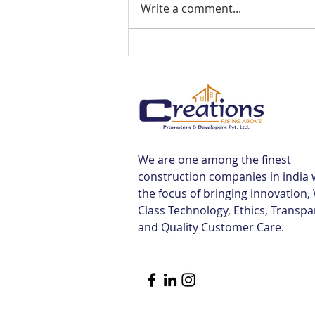
Write a comment...
Best Flats Sale Near
Tiruvallur Railway Station |
Creations
We are one among the finest
construction companies in india 
the focus of bringing innovation,
Class Technology, Ethics, Transp
and Quality Customer Care.