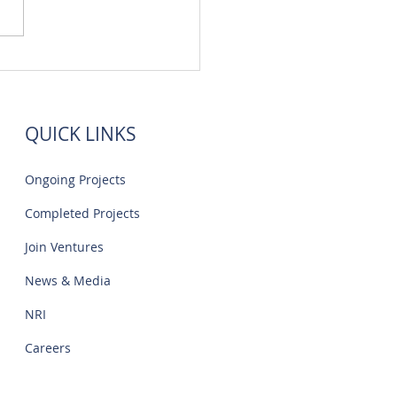
 Flats Sale Near Navalur
IT Park | Creations
QUICK LINKS
Ongoing Projects
Completed Projects
Join Ventures
News & Media
NRI
Careers