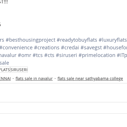
T!!!
5
rs
#besthousingproject
#readytobuyflats
#luxuryflats
#convenience
#creations
#credai
#savegst
#housefo
navalur
#omr
#tcs
#cts
#siruseri
#primelocation
#ITp
sale
FLATS
SIRUSERI
HENNAI
flats sale in navalur
flats sale near sathyabama college