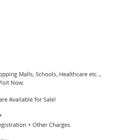
opping Malls, Schools, Healthcare etc..,
isit Now. 
are Available for Sale!
*
egistration + Other Charges