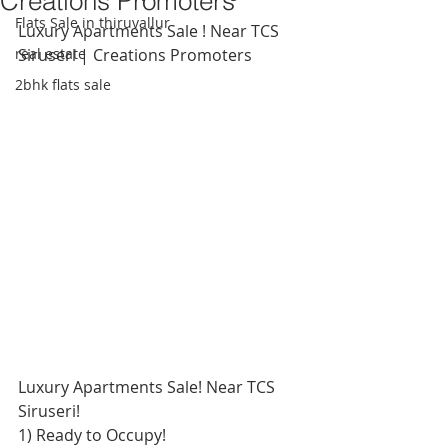
Creations Promoters
Flats Sale in thiruvallur
Luxury Apartments Sale ! Near TCS 
real estate
Siruseri | Creations Promoters
2bhk flats sale
Luxury Apartments Sale! Near TCS 
Siruseri!
1) Ready to Occupy! 