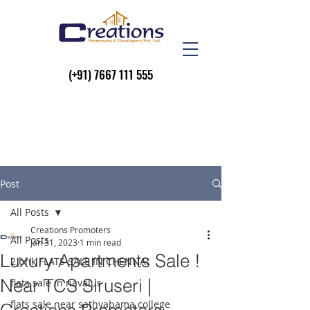
(+91)
7667 111 555
Post
All Posts
Creations Promoters
All Posts
Jan 31, 2023
1 min read
Luxury Apartments Sale !
2 bhk FLATS SALE IN CHENNAI
Near TCS Siruseri |
flats sale in navalur
flats sale near sathyabama college