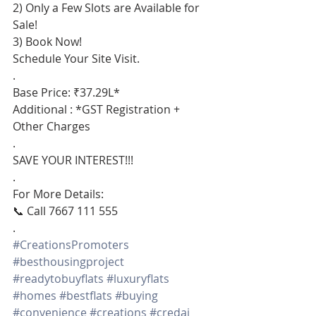
2) Only a Few Slots are Available for 
Sale!
3) Book Now!
Schedule Your Site Visit.
.
Base Price: ₹37.29L*
Additional : *GST Registration + 
Other Charges
.
SAVE YOUR INTEREST!!!
.
For More Details:
📞 Call 7667 111 555
.
#CreationsPromoters
#besthousingproject
#readytobuyflats
#luxuryflats
#homes
#bestflats
#buying
#convenience
#creations
#credai