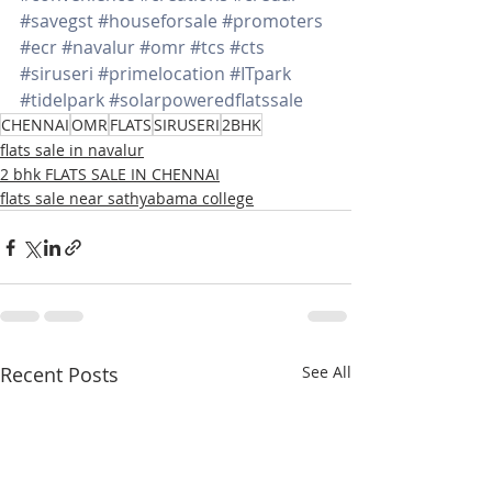
#savegst
#houseforsale
#promoters
#ecr
#navalur
#omr
#tcs
#cts
#siruseri
#primelocation
#ITpark
#tidelpark
#solarpoweredflatssale
CHENNAI
OMR
FLATS
SIRUSERI
2BHK
flats sale in navalur
2 bhk FLATS SALE IN CHENNAI
flats sale near sathyabama college
Recent Posts
See All