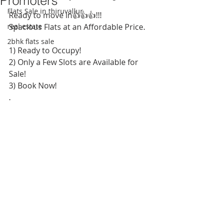
Promoters
Flats Sale in thiruvallur
Ready to move in👍👍👍!!!
real estate
Spacious Flats at an Affordable Price. 
2bhk flats sale
1) Ready to Occupy! 
2) Only a Few Slots are Available for 
Sale!
3) Book Now!
.