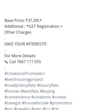
Base Price: ₹37.29L*
Additional : *GST Registration + 
Other Charges
.
SAVE YOUR INTEREST!!!
.
For More Details:
📞 Call 7667 111 555
.
#CreationsPromoters
#besthousingproject
#readytobuyflats
#luxuryflats
#homes
#bestflats
#buying
#convenience
#creations
#credai
#savegst
#houseforsale
#promoters
#ecr
#navalur
#omr
#tcs
#cts