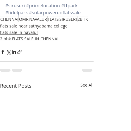
#siruseri
#primelocation
#ITpark
#tidelpark
#solarpoweredflatssale
CHENNAI
OMR
NAVALUR
FLATS
SIRUSERI
2BHK
flats sale near sathyabama college
flats sale in navalur
2 bhk FLATS SALE IN CHENNAI
Recent Posts
See All