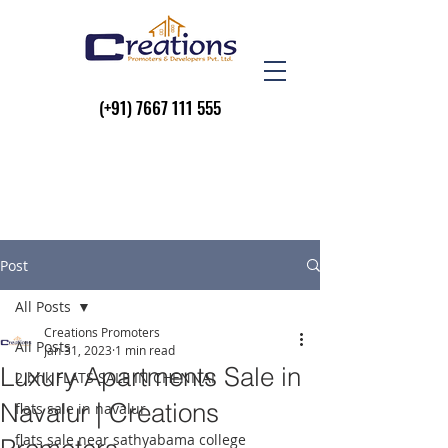
(+91)
7667 111 555
Post
All Posts
Creations Promoters
All Posts
Jan 31, 2023
1 min read
Luxury Apartments Sale in
2 bhk FLATS SALE IN CHENNAI
Navalur | Creations
flats sale in navalur
flats sale near sathyabama college