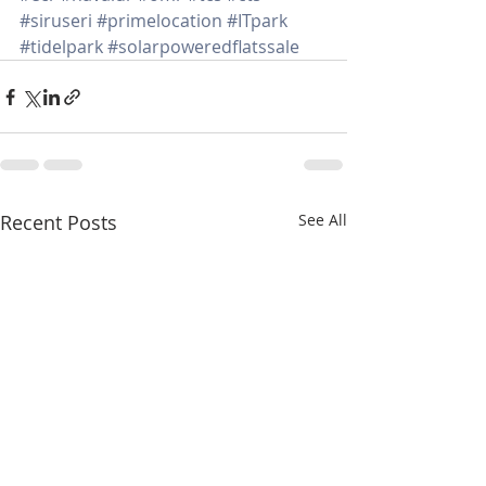
#siruseri
#primelocation
#ITpark
#tidelpark
#solarpoweredflatssale
Recent Posts
See All