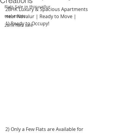
Creations
Flats Sale in thiruvallur
2BHK Luxury & Spacious Apartments 
real estate
near Navalur | Ready to Move |
1) Ready to Occupy!
2bhk flats sale
2) Only a Few Flats are Available for 