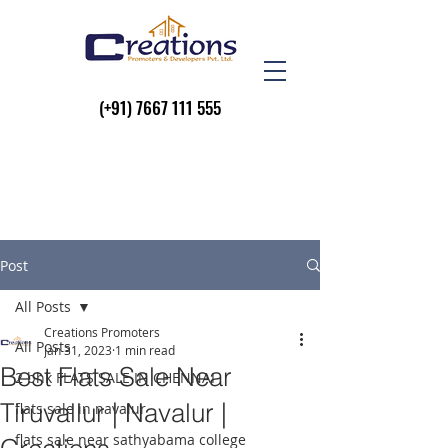
(+91)
7667 111 555
Post
All Posts
Creations Promoters
All Posts
Jan 31, 2023
1 min read
Best Flats Sale Near
2 bhk FLATS SALE IN CHENNAI
Tiruvallur | Navalur |
flats sale in navalur
flats sale near sathyabama college