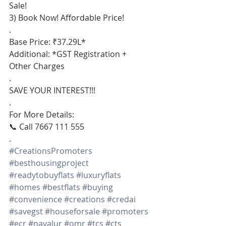
Sale!
3) Book Now! Affordable Price!
.
Base Price: ₹37.29L*
Additional: *GST Registration + 
Other Charges
.
SAVE YOUR INTEREST!!!
.
For More Details:
📞 Call 7667 111 555
.
#CreationsPromoters
#besthousingproject
#readytobuyflats
#luxuryflats
#homes
#bestflats
#buying
#convenience
#creations
#credai
#savegst
#houseforsale
#promoters
#ecr
#navalur
#omr
#tcs
#cts