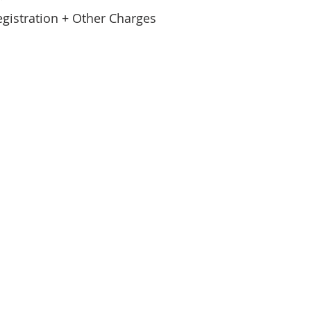
egistration + Other Charges