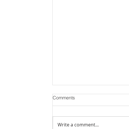
Comments
Write a comment...