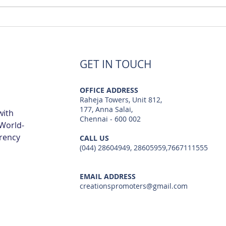
Luxury Flats Sale in TCS
Best
Navalur | Creations
TCS 
GET IN TOUCH
OFFICE ADDRESS
Raheja Towers, Unit 812,
177, Anna Salai,
with
Chennai - 600 002
 World-
arency
CALL US
(044) 28604949, 28605959,7667111555
EMAIL ADDRESS
creationspromoters@gmail.com
© 2023 by Creations Promoters & Developers Private Limited