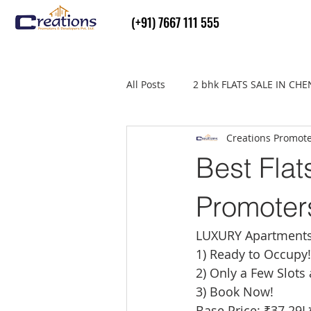
(+91) 7667 111 555
All Posts
2 bhk FLATS SALE IN CH
Creations Promot
Flats Sale in thiruvallur
real
Best Flat
Promoter
LUXURY Apartments w
1) Ready to Occupy!
2) Only a Few Slots 
3) Book Now!
Base Price: ₹37.29L