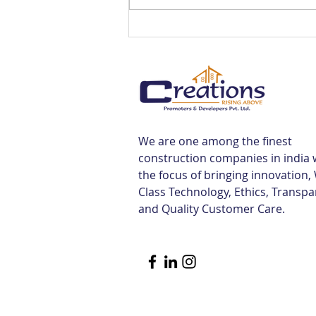
Best Flats Sale Near
Tiruvallur Railway Station |
Creations
We are one among the finest
construction companies in india 
the focus of bringing innovation,
Class Technology, Ethics, Transp
and Quality Customer Care.