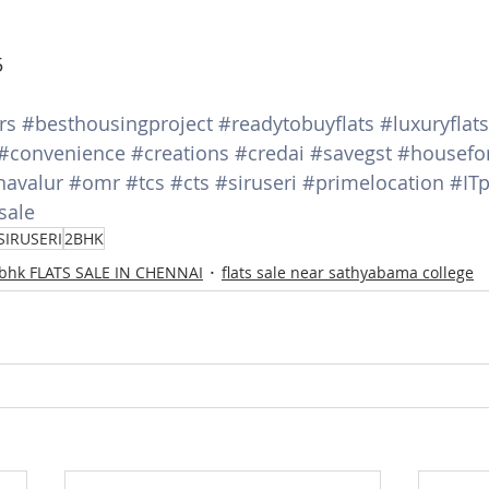
5
rs
#besthousingproject
#readytobuyflats
#luxuryflats
#convenience
#creations
#credai
#savegst
#housefo
navalur
#omr
#tcs
#cts
#siruseri
#primelocation
#ITp
sale
SIRUSERI
2BHK
 bhk FLATS SALE IN CHENNAI
flats sale near sathyabama college