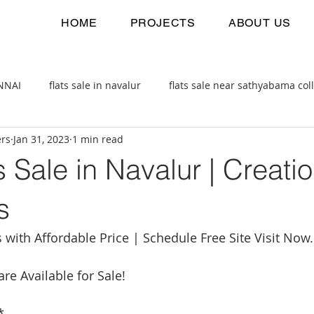
HOME
PROJECTS
ABOUT US
ENNAI
flats sale in navalur
flats sale near sathyabama col
ers
Jan 31, 2023
1 min read
 estate
2bhk flats sale
s Sale in Navalur | Creati
s
ith Affordable Price | Schedule Free Site Visit Now.
are Available for Sale!
*