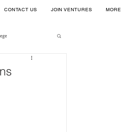
CONTACT US
JOIN VENTURES
MORE
lege
ons