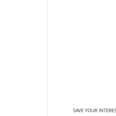
.
SAVE YOUR INTERES