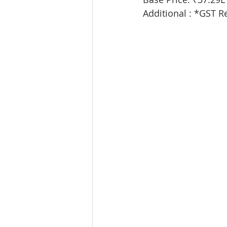
Additional : *GST R