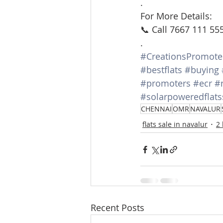
.
For More Details:
📞 Call 7667 111 55
.
#CreationsPromote
#bestflats
#buying
#promoters
#ecr
#
#solarpoweredflats
CHENNAI
OMR
NAVALUR
flats sale in navalur
2
Recent Posts