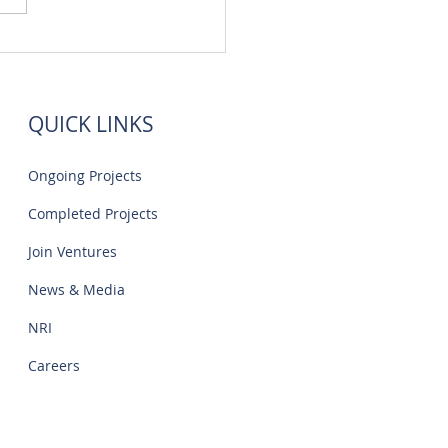
 Flats Sale Near Navalur
IT Park | Creations
QUICK LINKS
Ongoing Projects
Completed Projects
Join Ventures
News & Media
NRI
Careers