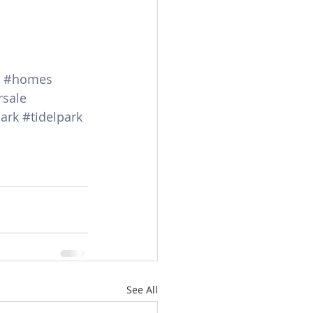
#homes
rsale
ark
#tidelpark
See All