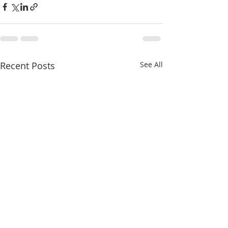
Recent Posts
See All