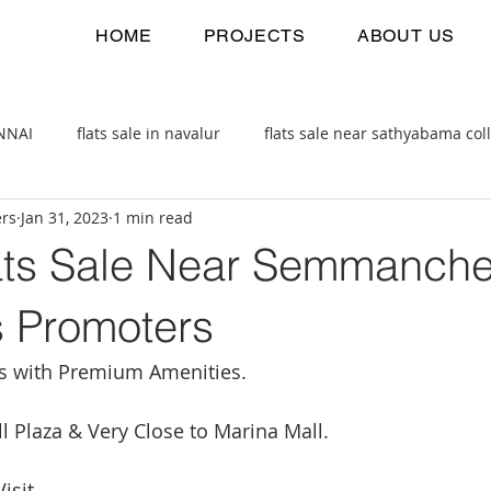
HOME
PROJECTS
ABOUT US
ENNAI
flats sale in navalur
flats sale near sathyabama col
ers
Jan 31, 2023
1 min read
 estate
2bhk flats sale
ts Sale Near Semmancher
s Promoters
ts with Premium Amenities.
ll Plaza & Very Close to Marina Mall.
isit. 