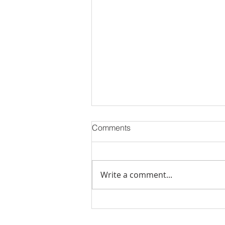
Comments
Write a comment...
Luxury Flats Sale in TCS
Navalur | Creations