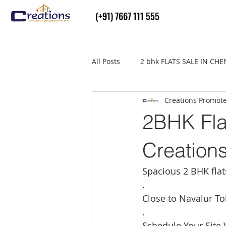
(+91) 7667 111 555
All Posts
2 bhk FLATS SALE IN CH
Creations Promot
Flats Sale in thiruvallur
real
2BHK Fla
Creation
Spacious 2 BHK fla
.
Close to Navalur To
.
Schedule Your Site V