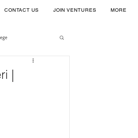
CONTACT US
JOIN VENTURES
MORE
lege
i |