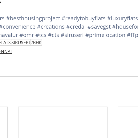
5
rs
#besthousingproject
#readytobuyflats
#luxuryflats
#convenience
#creations
#credai
#savegst
#housefo
navalur
#omr
#tcs
#cts
#siruseri
#primelocation
#ITp
FLATS
SIRUSERI
2BHK
HENNAI