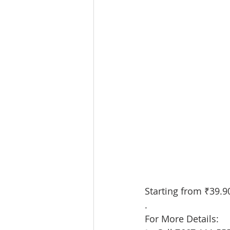
Starting from ₹39.90L
.
For More Details: