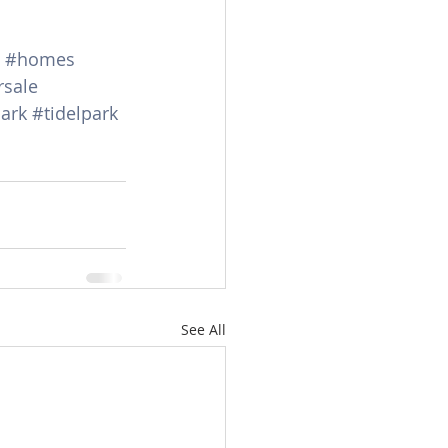
#homes
rsale
ark
#tidelpark
See All