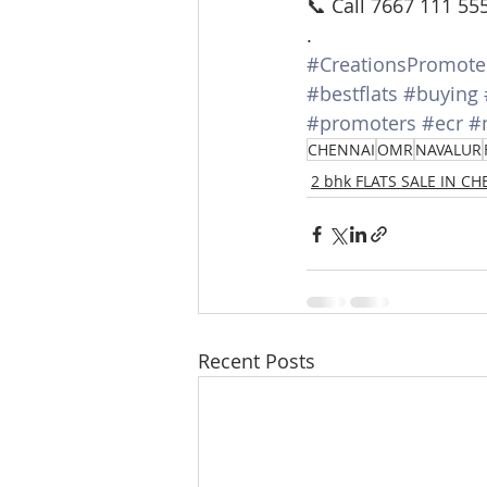
📞 Call 7667 111 55
.
#CreationsPromote
#bestflats
#buying
#promoters
#ecr
#
CHENNAI
OMR
NAVALUR
2 bhk FLATS SALE IN C
Recent Posts