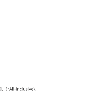
  (*All-Inclusive).