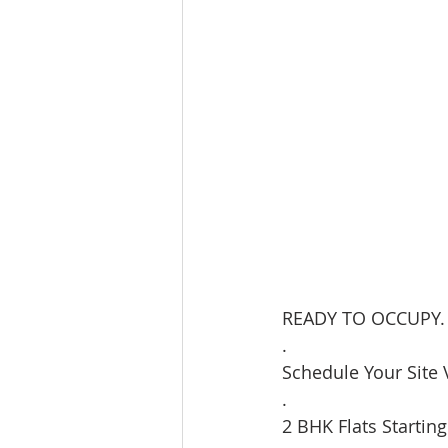
READY TO OCCUPY.
.
Schedule Your Site V
.
2 BHK Flats Starting