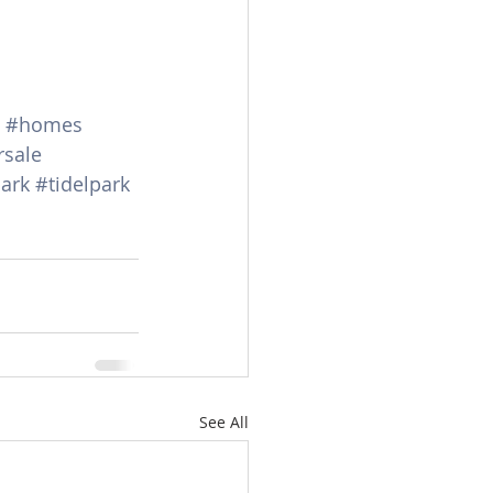
#homes
rsale
ark
#tidelpark
See All