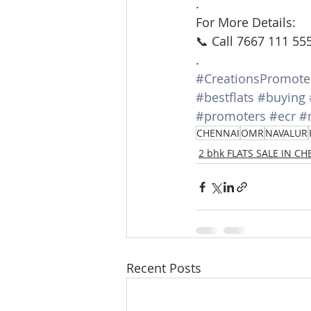
.
For More Details:
📞 Call 7667 111 55
.
#CreationsPromote
#bestflats
#buying
#promoters
#ecr
#
CHENNAI
OMR
NAVALUR
2 bhk FLATS SALE IN C
Recent Posts