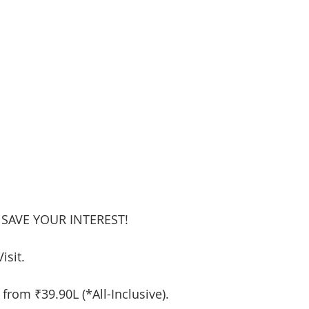
 SAVE YOUR INTEREST!
isit.
 from ₹39.90L (*All-Inclusive).