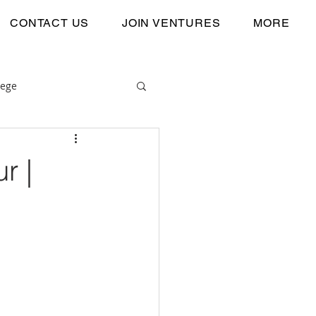
CONTACT US
JOIN VENTURES
MORE
lege
r |