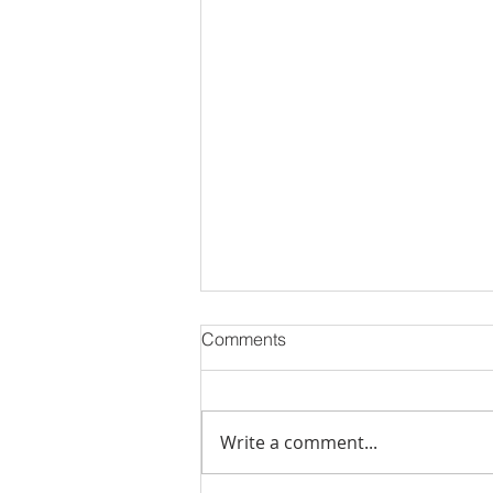
Comments
Write a comment...