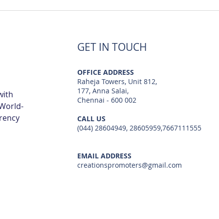
Best Flats Sale Near Navalur
Best
TCS IT Park | Creations
Metr
GET IN TOUCH
OFFICE ADDRESS
Raheja Towers, Unit 812,
177, Anna Salai,
with
Chennai - 600 002
 World-
arency
CALL US
(044) 28604949, 28605959,7667111555
EMAIL ADDRESS
creationspromoters@gmail.com
© 2023 by Creations Promoters & Developers Private Limited