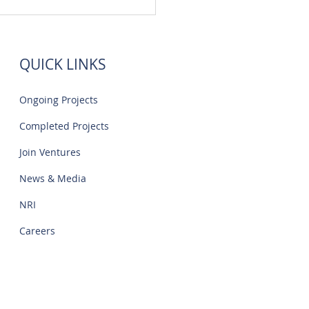
 Flats Sale Near Navalur
o | Creations
QUICK LINKS
Ongoing Projects
Completed Projects
Join Ventures
News & Media
NRI
Careers