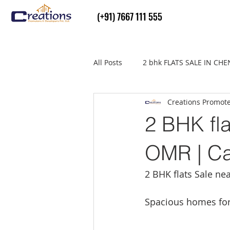
(+91) 7667 111 555
All Posts
2 bhk FLATS SALE IN CH
Creations Promot
Flats Sale in thiruvallur
real
2 BHK fla
OMR | Ca
2 BHK flats Sale ne
Spacious homes for 