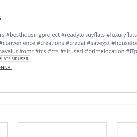
5
rs
#besthousingproject
#readytobuyflats
#luxuryflats
#convenience
#creations
#credai
#savegst
#housefo
navalur
#omr
#tcs
#cts
#siruseri
#primelocation
#ITp
FLATS
SIRUSERI
HENNAI