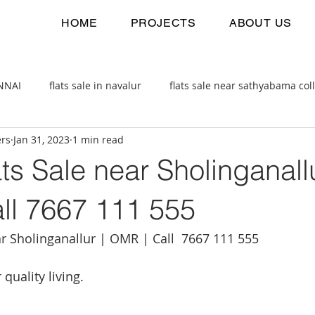
HOME
PROJECTS
ABOUT US
ENNAI
flats sale in navalur
flats sale near sathyabama col
ers
Jan 31, 2023
1 min read
 estate
2bhk flats sale
ts Sale near Sholinganallu
ll 7667 111 555
ar Sholinganallur | OMR | Call  7667 111 555
quality living.