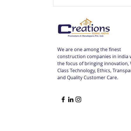
Luxury Flats Sale in TCS
Navalur | Creations
We are one among the finest
construction companies in india 
the focus of bringing innovation,
Class Technology, Ethics, Transp
and Quality Customer Care.