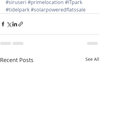
#siruseri
#primelocation
#ITpark
#tidelpark
#solarpoweredflatssale
Recent Posts
See All