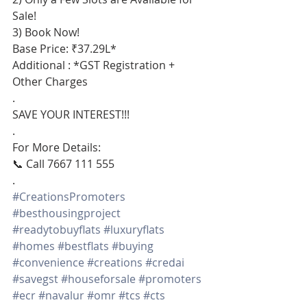
Sale!
3) Book Now!
Base Price: ₹37.29L*
Additional : *GST Registration + 
Other Charges
.
SAVE YOUR INTEREST!!!
.
For More Details:
📞 Call 7667 111 555
.
#CreationsPromoters
#besthousingproject
#readytobuyflats
#luxuryflats
#homes
#bestflats
#buying
#convenience
#creations
#credai
#savegst
#houseforsale
#promoters
#ecr
#navalur
#omr
#tcs
#cts