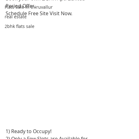
Period Offer.
Flats Sale in thiruvallur
Schedule Free Site Visit Now.
real estate
2bhk flats sale
1) Ready to Occupy!
2) Only a Few Slots are Available for 