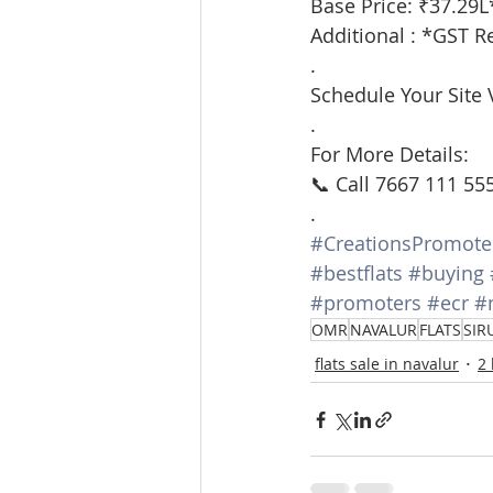
Base Price: ₹37.29L
Additional : *GST R
.
Schedule Your Site V
.
For More Details:
📞 Call 7667 111 55
.
#CreationsPromote
#bestflats
#buying
#promoters
#ecr
#
OMR
NAVALUR
FLATS
SIR
flats sale in navalur
2