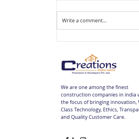
Write a comment...
Best Flats Sale Near
Tiruvallur Railway Station |
Creations
We are one among the finest
construction companies in india 
the focus of bringing innovation,
Class Technology, Ethics, Transp
and Quality Customer Care.