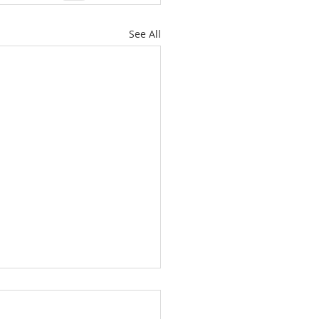
See All