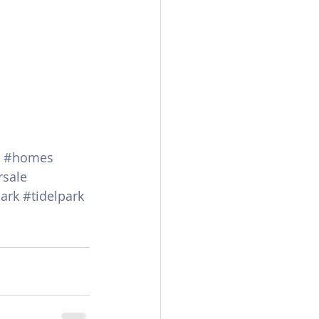
#homes
rsale
ark
#tidelpark