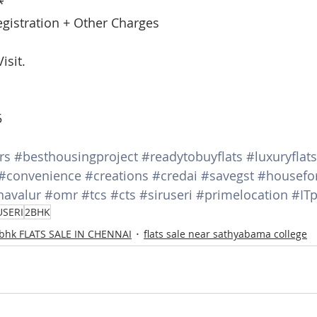
*
egistration + Other Charges
isit.
5
rs
#besthousingproject
#readytobuyflats
#luxuryflats
#convenience
#creations
#credai
#savegst
#housefo
navalur
#omr
#tcs
#cts
#siruseri
#primelocation
#ITp
USERI
2BHK
 bhk FLATS SALE IN CHENNAI
flats sale near sathyabama college