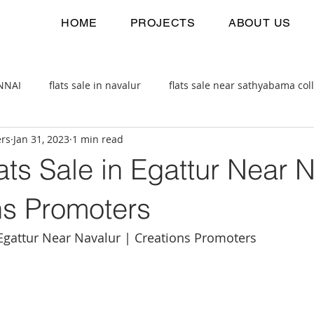
HOME
PROJECTS
ABOUT US
ENNAI
flats sale in navalur
flats sale near sathyabama col
ers
Jan 31, 2023
1 min read
 estate
2bhk flats sale
ts Sale in Egattur Near 
ns Promoters
 Egattur Near Navalur | Creations Promoters