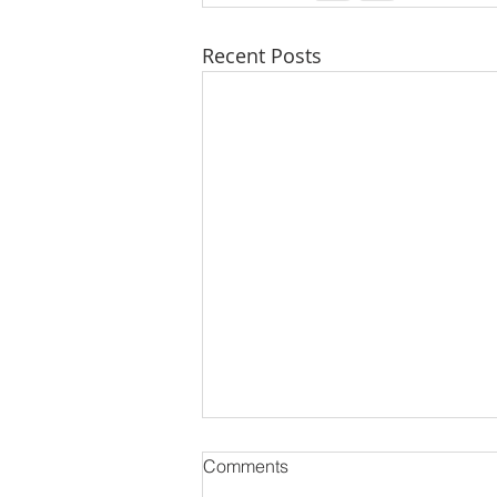
Recent Posts
Comments