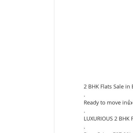
2 BHK Flats Sale in 
.
Ready to move in👍
.
LUXURIOUS 2 BHK F
.