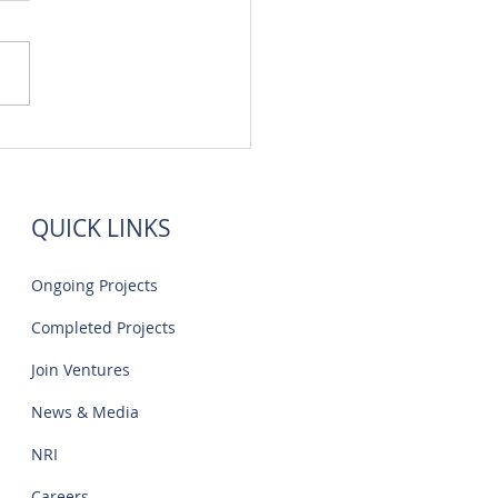
 Flats Sale Near Navalur
IT Park | Creations
QUICK LINKS
Ongoing Projects
Completed Projects
Join Ventures
News & Media
NRI
Careers