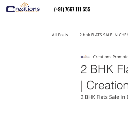
(+91) 7667 111 555
All Posts
2 bhk FLATS SALE IN CH
Creations Promot
Flats Sale in thiruvallur
real
2 BHK Fla
| Creatio
2 BHK Flats Sale in