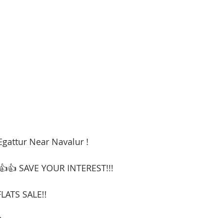
Egattur Near Navalur !
👍👍 SAVE YOUR INTEREST!!!
LATS SALE!!