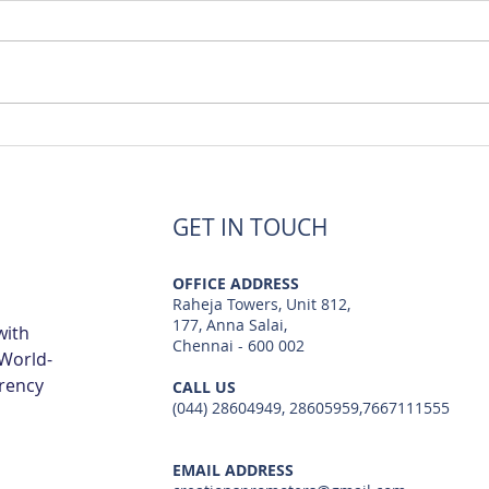
Luxury Flats Sale in TCS
Best
Navalur | Creations
TCS 
GET IN TOUCH
OFFICE ADDRESS
Raheja Towers, Unit 812,
177, Anna Salai,
with
Chennai - 600 002
 World-
arency
CALL US
(044) 28604949, 28605959,7667111555
EMAIL ADDRESS