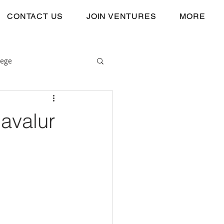
CONTACT US
JOIN VENTURES
MORE
lege
Navalur