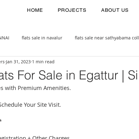
HOME
PROJECTS
ABOUT US
ENNAI
flats sale in navalur
flats sale near sathyabama col
ers
Jan 31, 2023
1 min read
 estate
2bhk flats sale
ts For Sale in Egattur | Si
s with Premium Amenities.
chedule Your Site Visit.
*
egistration + Other Charges