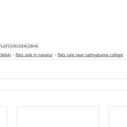
FLATS
SIRUSERI
2BHK
HENNAI
flats sale in navalur
flats sale near sathyabama college