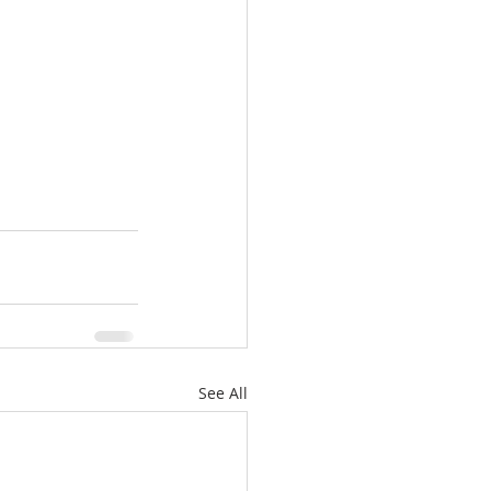
See All