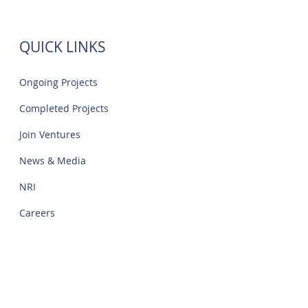
IT Park | Creations
QUICK LINKS
Ongoing Projects
Completed Projects
Join Ventures
News & Media
NRI
Careers