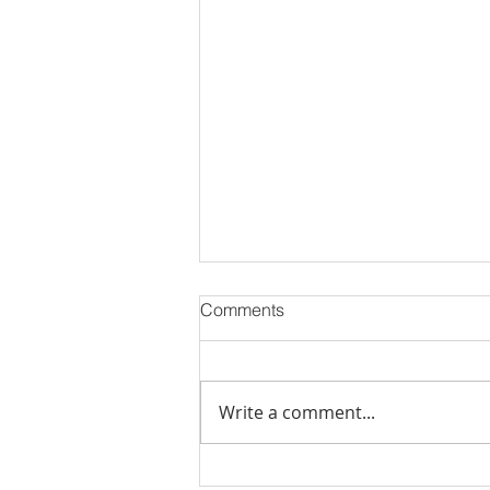
Comments
Write a comment...
Best Flats Sale Near