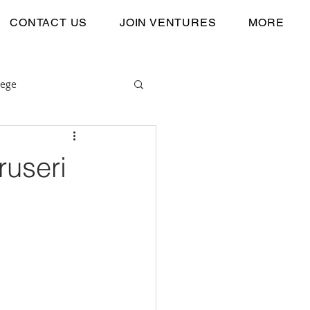
CONTACT US
JOIN VENTURES
MORE
lege
ruseri