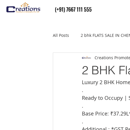
(+91) 7667 111 555
All Posts
2 bhk FLATS SALE IN CH
Creations Promot
Flats Sale in thiruvallur
real
2 BHK Fla
Luxury 2 BHK Home
.
Ready to Occupy | S
.
Base Price: ₹37.29L
.
Additional : *GST R