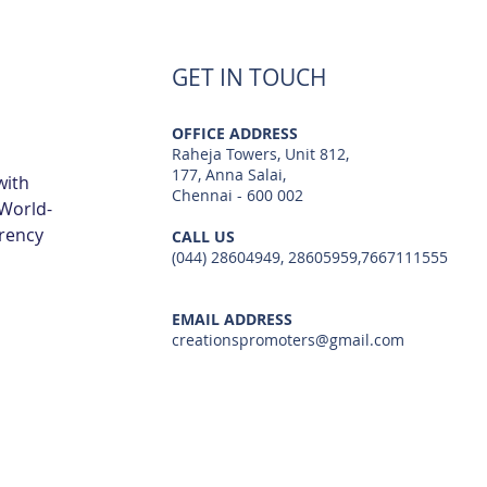
Navalur | Creations
TCS 
GET IN TOUCH
OFFICE ADDRESS
Raheja Towers, Unit 812,
177, Anna Salai,
with
Chennai - 600 002
 World-
arency
CALL US
(044) 28604949, 28605959,7667111555
EMAIL ADDRESS
creationspromoters@gmail.com
© 2023 by Creations Promoters & Developers Private Limited