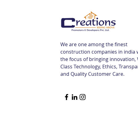
Tiruvallur Railway Station |
Creations
We are one among the finest
construction companies in india 
the focus of bringing innovation,
Class Technology, Ethics, Transp
and Quality Customer Care.