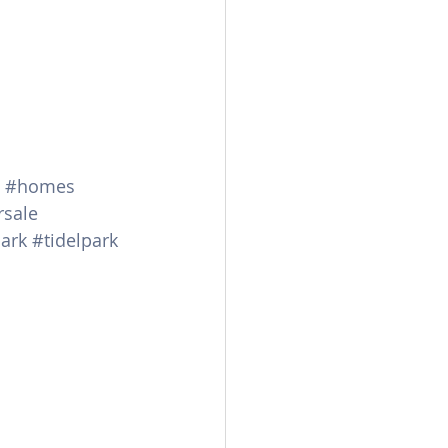
#homes
rsale
ark
#tidelpark