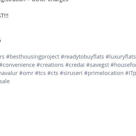
T!!!
5
rs
#besthousingproject
#readytobuyflats
#luxuryflats
#convenience
#creations
#credai
#savegst
#housefo
navalur
#omr
#tcs
#cts
#siruseri
#primelocation
#ITp
sale