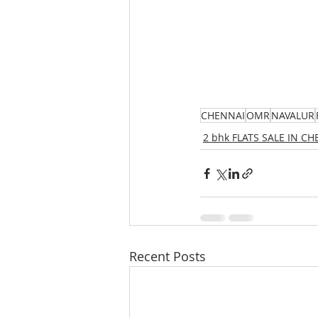
CHENNAI
OMR
NAVALUR
2 bhk FLATS SALE IN C
Recent Posts