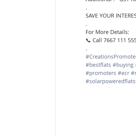
.
SAVE YOUR INTERES
.
For More Details:
📞 Call 7667 111 55
.
#CreationsPromote
#bestflats
#buying
#promoters
#ecr
#
#solarpoweredflats