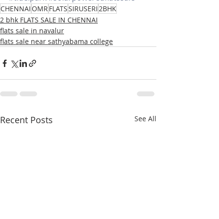
CHENNAI
OMR
FLATS
SIRUSERI
2BHK
2 bhk FLATS SALE IN CHENNAI
flats sale in navalur
flats sale near sathyabama college
Recent Posts
See All