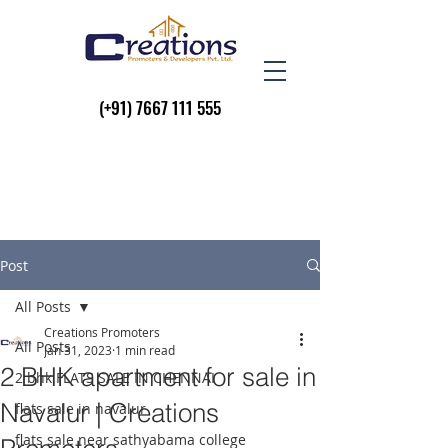
(+91)
7667 111 555
Post
All Posts
Creations Promoters
All Posts
Jan 31, 2023
1 min read
2 BHK apartment for sale in
2 bhk FLATS SALE IN CHENNAI
Navalur | Creations
flats sale in navalur
flats sale near sathyabama college