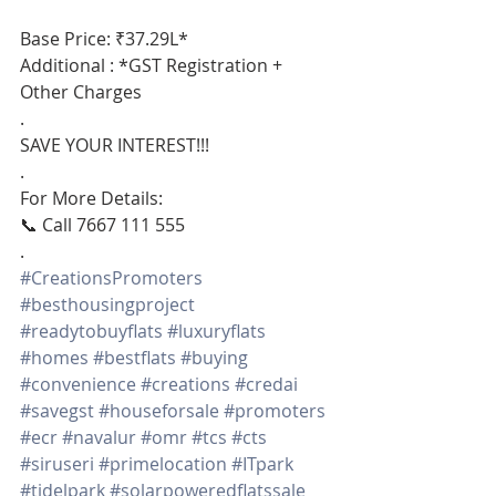
Base Price: ₹37.29L*
Additional : *GST Registration + 
Other Charges
.
SAVE YOUR INTEREST!!!
.
For More Details:
📞 Call 7667 111 555
.
#CreationsPromoters
#besthousingproject
#readytobuyflats
#luxuryflats
#homes
#bestflats
#buying
#convenience
#creations
#credai
#savegst
#houseforsale
#promoters
#ecr
#navalur
#omr
#tcs
#cts
#siruseri
#primelocation
#ITpark
#tidelpark
#solarpoweredflatssale