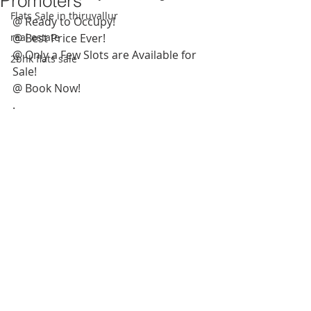
Promoters
Flats Sale in thiruvallur
@ Ready to Occupy! 
real estate
@ Best Price Ever!
@ Only a Few Slots are Available for 
2bhk flats sale
Sale! 
@ Book Now! 
.