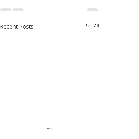
Recent Posts
See All