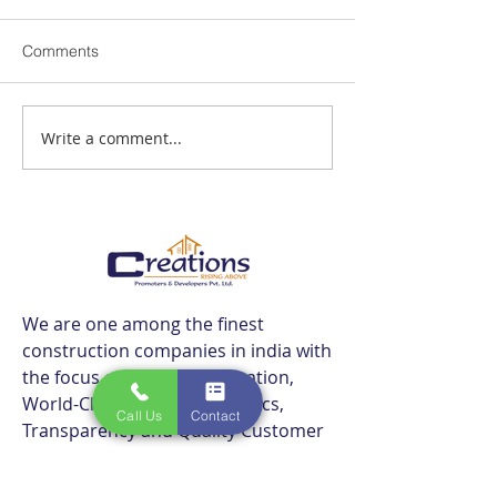
Comments
Write a comment...
Best Flats Sale Near
Best Flats Sale 
Navalur TCS IT Park |
Navalur Metro | 
Creations
We are one among the finest
construction companies in india with
the focus of bringing innovation,
World-Class Technology, Ethics,
Call Us
Contact
Transparency and Quality Customer
Care.