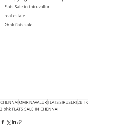
Flats Sale in thiruvallur
real estate
2bhk flats sale
CHENNAI
OMR
NAVALUR
FLATS
SIRUSERI
2BHK
2 bhk FLATS SALE IN CHENNAI