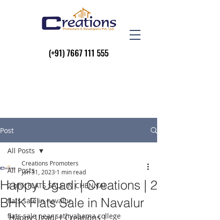
(+91)
7667 111 555
Post
All Posts
Creations Promoters
All Posts
Jan 31, 2023
1 min read
Happy Ugadi | Creations | 2
2 bhk FLATS SALE IN CHENNAI
BHK Flats Sale in Navalur
flats sale in navalur
flats sale near sathyabama college
Happy Ugadi | Creations |