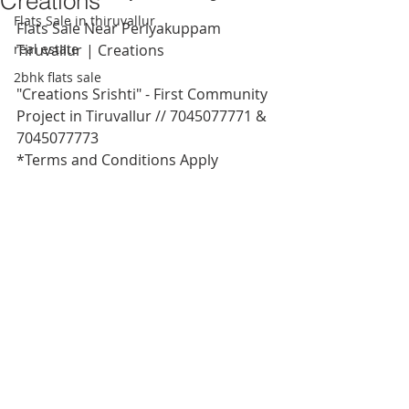
Creations
Flats Sale in thiruvallur
Flats Sale Near Periyakuppam 
real estate
Tiruvallur | Creations
2bhk flats sale
"Creations Srishti" - First Community 
Project in Tiruvallur // 7045077771 & 
7045077773
*Terms and Conditions Apply