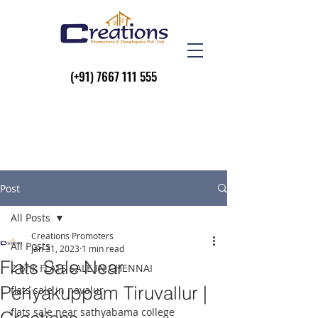
(+91)
7667 111 555
Post
All Posts
Creations Promoters
All Posts
Jan 31, 2023
1 min read
Flats Sale Near
2 bhk FLATS SALE IN CHENNAI
Periyakuppam Tiruvallur |
flats sale in navalur
flats sale near sathyabama college