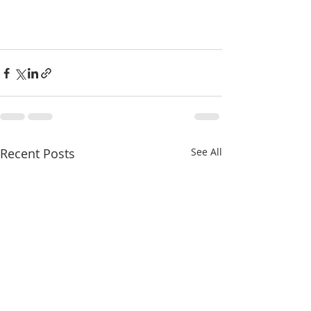
Recent Posts
See All