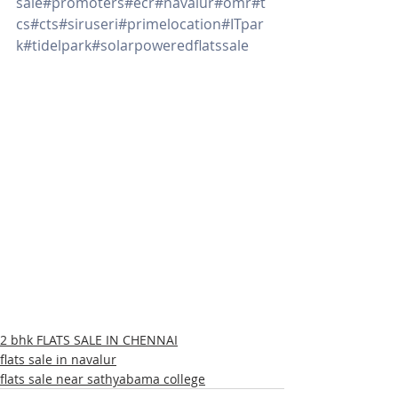
sale
#promoters
#ecr
#navalur
#omr
#t
cs
#cts
#siruseri
#primelocation
#ITpar
k
#tidelpark
#solarpoweredflatssale
2 bhk FLATS SALE IN CHENNAI
flats sale in navalur
flats sale near sathyabama college