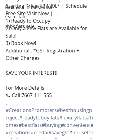
Starting Price: ₹37.29L* | Schedule 
Flats Sale in thiruvallur
Free Site Visit Now |
real estate
1) Ready to Occupy!
2bhk flats sale
2) Only a Few Flats are Available for 
Sale!
3) Book Now!
Additional : *GST Registration + 
Other Charges
.
SAVE YOUR INTEREST!!!
.
For More Details:
📞 Call 7667 111 555
.
#CreationsPromoters
#besthousingp
roject
#readytobuyflats
#luxuryflats
#h
omes
#bestflats
#buying
#convenience
#creations
#credai
#savegst
#housefor