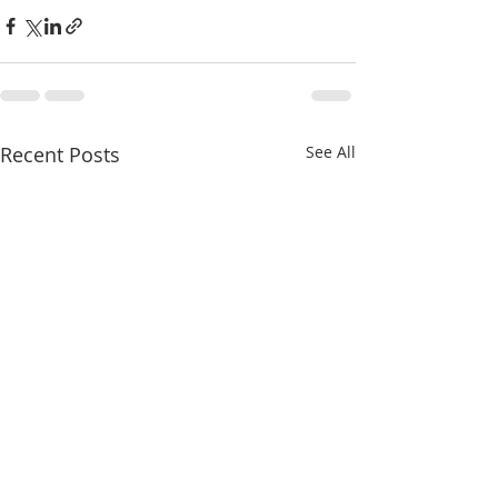
Recent Posts
See All