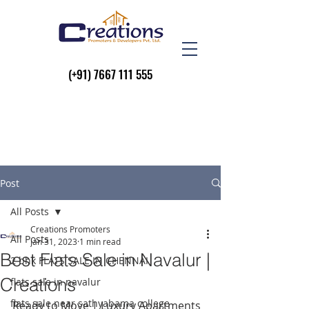
(+91)
7667 111 555
Post
All Posts
Creations Promoters
All Posts
Jan 31, 2023
1 min read
Best Flats Sale in Navalur |
2 bhk FLATS SALE IN CHENNAI
Creations
flats sale in navalur
flats sale near sathyabama college
Ready to Move | Luxury Apartments