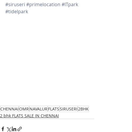
#siruseri
#primelocation
#ITpark
#tidelpark
CHENNAI
OMR
NAVALUR
FLATS
SIRUSERI
2BHK
2 bhk FLATS SALE IN CHENNAI