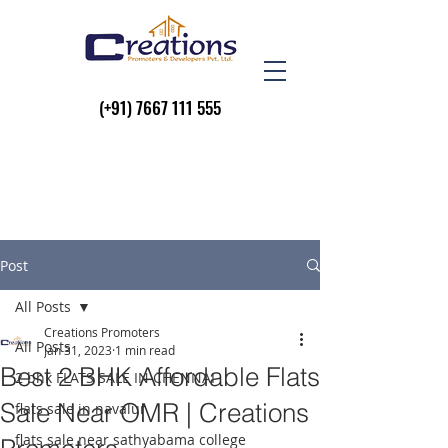
(+91)
7667 111 555
Post
All Posts
Creations Promoters
All Posts
Jan 31, 2023
1 min read
Best 2 BHK Affordable Flats
2 bhk FLATS SALE IN CHENNAI
Sale Near OMR | Creations
flats sale in navalur
flats sale near sathyabama college