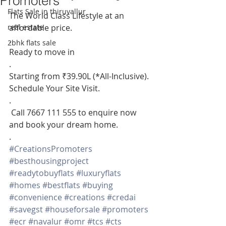
Promoters
Flats Sale in thiruvallur
The World Class Lifestyle at an 
real estate
affordable price.
.
2bhk flats sale
Ready to move in
.
Starting from ₹39.90L (*All-Inclusive). 
Schedule Your Site Visit.
.
 Call 7667 111 555 to enquire now 
and book your dream home.
.
#CreationsPromoters
#besthousingproject
#readytobuyflats
#luxuryflats
#homes
#bestflats
#buying
#convenience
#creations
#credai
#savegst
#houseforsale
#promoters
#ecr
#navalur
#omr
#tcs
#cts