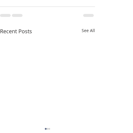
Recent Posts
See All