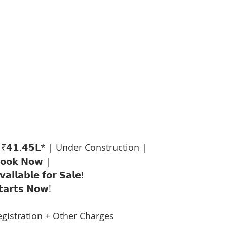
 ₹𝟰𝟭.𝟰𝟱𝗟* | Under Construction |
𝗼𝗼𝗸 𝗡𝗼𝘄 |
𝗮𝗶𝗹𝗮𝗯𝗹𝗲 𝗳𝗼𝗿 𝗦𝗮𝗹𝗲!
𝘁𝗮𝗿𝘁𝘀 𝗡𝗼𝘄!
egistration + Other Charges