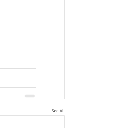
See All