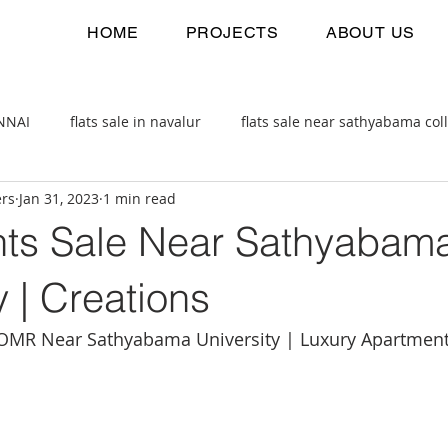
HOME
PROJECTS
ABOUT US
ENNAI
flats sale in navalur
flats sale near sathyabama col
ers
Jan 31, 2023
1 min read
 estate
2bhk flats sale
ts Sale Near Sathyabam
y | Creations
OMR Near Sathyabama University | Luxury Apartmen