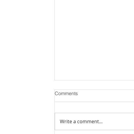
Comments
Write a comment...