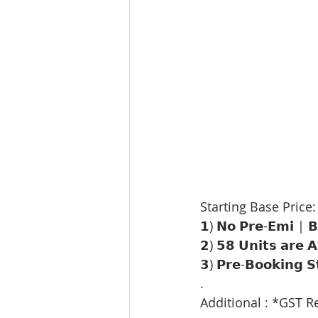
Starting Base Price:
𝟭) 𝗡𝗼 𝗣𝗿𝗲-𝗘𝗺𝗶 | 
𝟮) 𝟱𝟴 𝗨𝗻𝗶𝘁𝘀 𝗮𝗿𝗲 𝗔𝘃
𝟯) 𝗣𝗿𝗲-𝗕𝗼𝗼𝗸𝗶𝗻𝗴 𝗦
.
Additional : *GST R