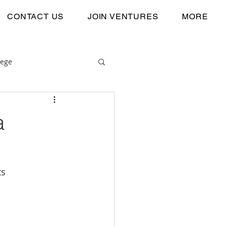
CONTACT US
JOIN VENTURES
MORE
lege
a
ts