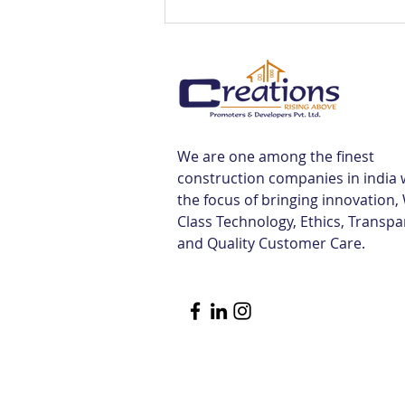
Best Flats Sale Near
Tiruvallur Railway Station |
Creations
We are one among the finest
construction companies in india 
the focus of bringing innovation,
Class Technology, Ethics, Transp
and Quality Customer Care.