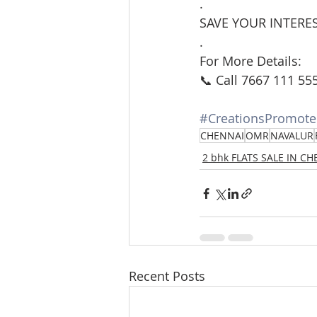
.
SAVE YOUR INTERES
.
For More Details:
📞 Call 7667 111 55
#CreationsPromote
CHENNAI
OMR
NAVALUR
2 bhk FLATS SALE IN C
Recent Posts