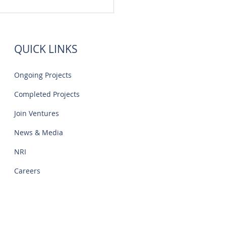
 Flats Sale Near Navalur
IT Park | Creations
QUICK LINKS
Ongoing Projects
Completed Projects
Join Ventures
News & Media
NRI
Careers