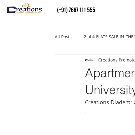
(+91) 7667 111 555
All Posts
2 bhk FLATS SALE IN CH
Creations Promot
Flats Sale in thiruvallur
real
Apartmen
Universit
Creations Diadem: 
.