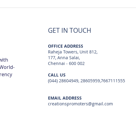
Luxury Flats Sale in TCS
Best
Navalur | Creations
TCS 
GET IN TOUCH
OFFICE ADDRESS
Raheja Towers, Unit 812,
177, Anna Salai,
with
Chennai - 600 002
 World-
arency
CALL US
(044) 28604949, 28605959,7667111555
EMAIL ADDRESS
creationspromoters@gmail.com
© 2023 by Creations Promoters & Developers Private Limited