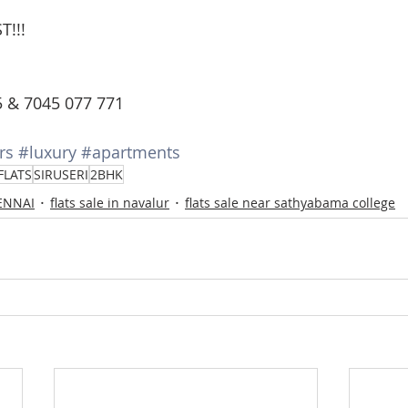
T!!!
5 & 7045 077 771
rs
#luxury
#apartments
FLATS
SIRUSERI
2BHK
HENNAI
flats sale in navalur
flats sale near sathyabama college