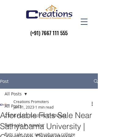
(+91)
7667 111 555
Post
All Posts
Creations Promoters
All Posts
Jan 31, 2023
1 min read
Affordable Flats Sale Near
2 bhk FLATS SALE IN CHENNAI
Sathyabama University |
flats sale in navalur
flats sale near sathyabama college