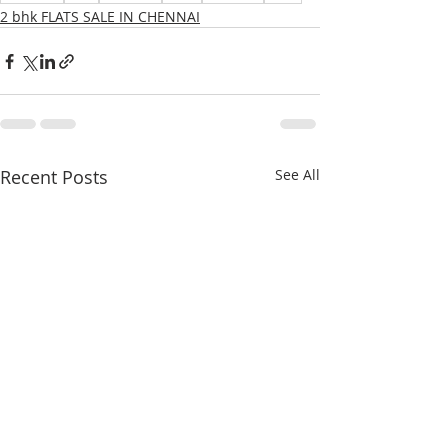
2 bhk FLATS SALE IN CHENNAI
Recent Posts
See All