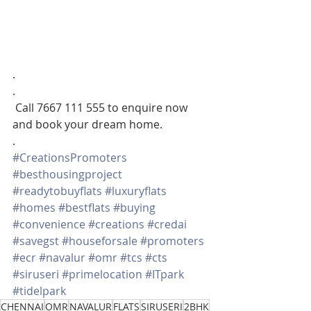
.
.
 Call 7667 111 555 to enquire now 
and book your dream home.
.
#CreationsPromoters
#besthousingproject
#readytobuyflats
#luxuryflats
#homes
#bestflats
#buying
#convenience
#creations
#credai
#savegst
#houseforsale
#promoters
#ecr
#navalur
#omr
#tcs
#cts
#siruseri
#primelocation
#ITpark
#tidelpark
CHENNAI
OMR
NAVALUR
FLATS
SIRUSERI
2BHK