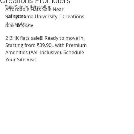
Creations Promoters
Flats Sale in thiruvallur
Affordable Flats Sale Near 
real estate
Sathyabama University | Creations 
Promoters
2bhk flats sale
2 BHK flats sale!!! Ready to move in. 
Starting from ₹39.90L with Premium 
Amenities (*All-Inclusive). Schedule 
Your Site Visit.