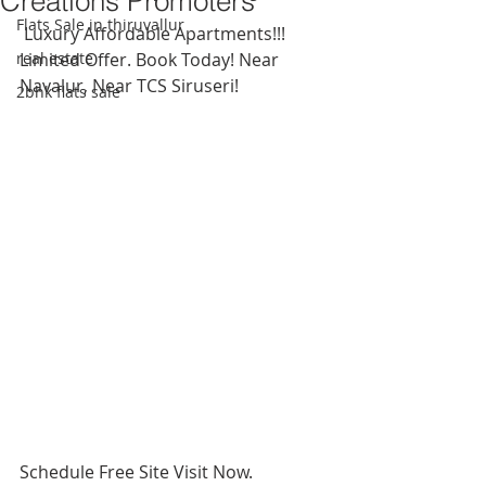
Creations Promoters
Flats Sale in thiruvallur
 Luxury Affordable Apartments!!! 
real estate
Limited Offer. Book Today! Near 
Navalur, Near TCS Siruseri!
2bhk flats sale
Schedule Free Site Visit Now.