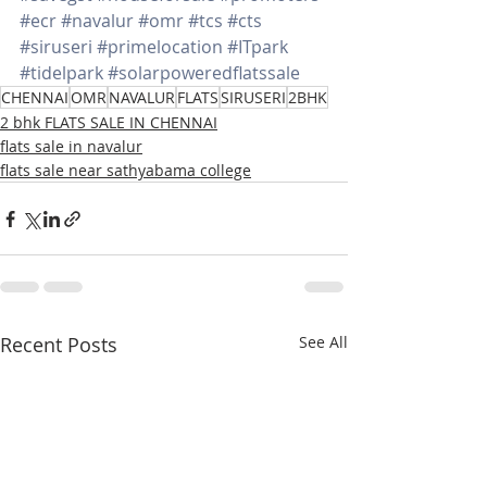
#ecr
#navalur
#omr
#tcs
#cts
#siruseri
#primelocation
#ITpark
#tidelpark
#solarpoweredflatssale
CHENNAI
OMR
NAVALUR
FLATS
SIRUSERI
2BHK
2 bhk FLATS SALE IN CHENNAI
flats sale in navalur
flats sale near sathyabama college
Recent Posts
See All