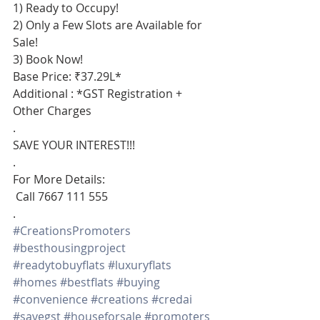
1) Ready to Occupy!
2) Only a Few Slots are Available for 
Sale!
3) Book Now!
Base Price: ₹37.29L*
Additional : *GST Registration + 
Other Charges
.
SAVE YOUR INTEREST!!!
.
For More Details:
 Call 7667 111 555
.
#CreationsPromoters
#besthousingproject
#readytobuyflats
#luxuryflats
#homes
#bestflats
#buying
#convenience
#creations
#credai
#savegst
#houseforsale
#promoters