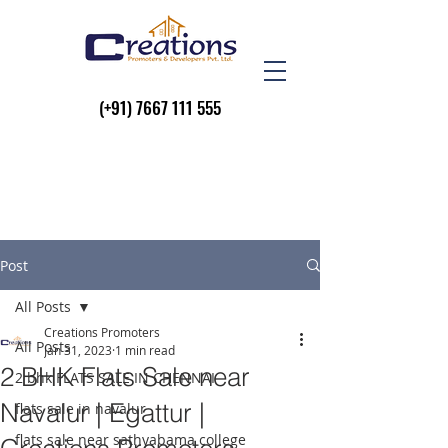
(+91)
7667 111 555
Post
All Posts
Creations Promoters
All Posts
Jan 31, 2023
1 min read
2 BHK Flats Sale near
2 bhk FLATS SALE IN CHENNAI
Navalur | Egattur |
flats sale in navalur
flats sale near sathyabama college