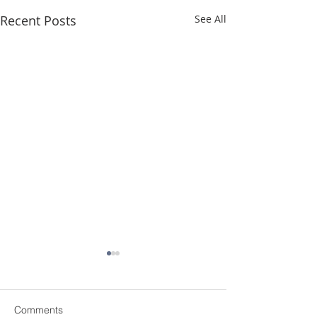
Recent Posts
See All
Comments