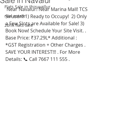
Sale in Navalur
Flats Sale in thiruvallur
 Near Navalur! Near Marina Mall! TCS 
real estate
Siruseri! 1) Ready to Occupy!  2) Only 
a Few Slots are Available for Sale! 3) 
2bhk flats sale
Book Now! Schedule Your Site Visit. . 
Base Price: ₹37.29L* Additional : 
*GST Registration + Other Charges . 
SAVE YOUR INTEREST!!! . For More 
Details: 📞 Call 7667 111 555 . 