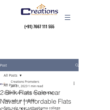
(+91)
7667 111 555
Post
All Posts
Creations Promoters
All Posts
Jan 31, 2023
1 min read
2 BHk Flats Sale near
2 bhk FLATS SALE IN CHENNAI
Navalur | Affordable Flats
flats sale in navalur
flats sale near sathyabama college