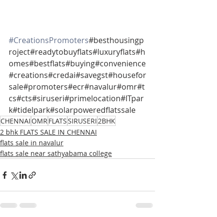
#CreationsPromoters
#besthousingp
roject#readytobuyflats#luxuryflats#h
omes#bestflats#buying#convenience
#creations#credai#savegst#housefor
sale#promoters#ecr#navalur#omr#t
cs#cts#siruseri#primelocation#ITpar
k#tidelpark#solarpoweredflatssale
CHENNAI
OMR
FLATS
SIRUSERI
2BHK
2 bhk FLATS SALE IN CHENNAI
flats sale in navalur
flats sale near sathyabama college