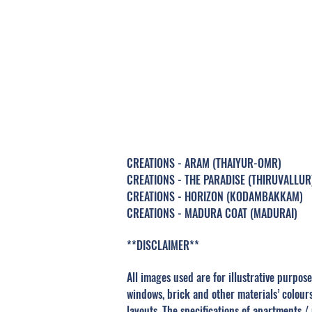
MAD
CREATIONS - ARAM (THAIYUR-OMR)
CREATIONS - THE PARADISE (THIRUVALLUR
CREATIONS - HORIZON (KODAMBAKKAM)
CREATIONS - MADURA COAT (MADURAI)
**DISCLAIMER**
All images used are for illustrative purpose
windows, brick and other materials’ colour
layouts. The specifications of apartments /