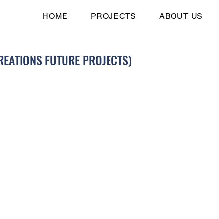
HOME
PROJECTS
ABOUT US
REATIONS FUTURE PROJECTS)