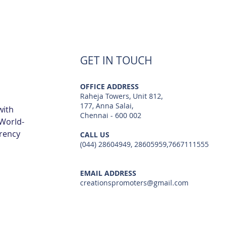
GET IN TOUCH
OFFICE ADDRESS
Raheja Towers, Unit 812,
177, Anna Salai,
with
Chennai - 600 002
 World-
arency
CALL US
(044) 28604949, 28605959,7667111555
EMAIL ADDRESS
creationspromoters@gmail.com
© 2023 by Creations Promoters & Developers Private Limited