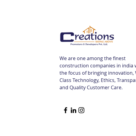
We are one among the finest
construction companies in india 
the focus of bringing innovation,
Class Technology, Ethics, Transp
and Quality Customer Care.