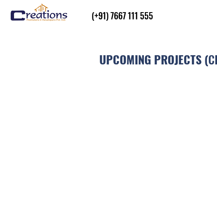
(+91) 7667 111 555
UPCOMING PROJECTS (
C