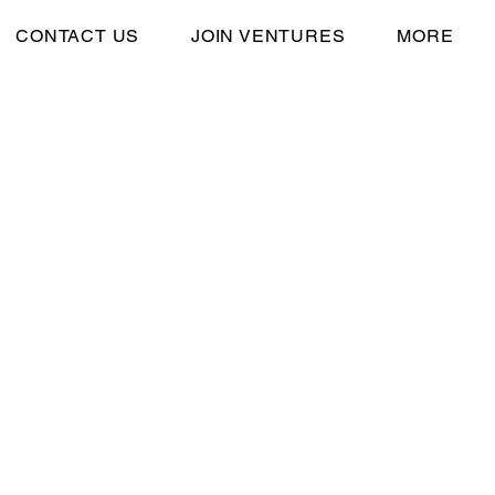
CONTACT US
JOIN VENTURES
MORE