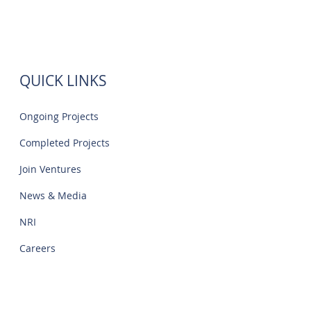
QUICK LINKS
Ongoing Projects
Completed Projects
Join Ventures
News & Media
NRI
Careers