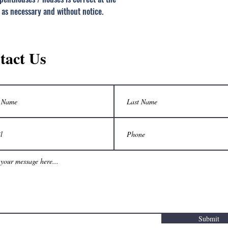
 as necessary and without notice.
tact Us
Submit