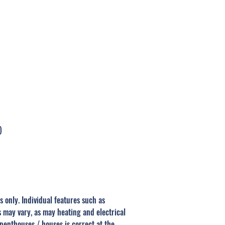
URA COAT, MADURAI
)
s only. Individual features such as
s may vary, as may heating and electrical
 penthouses / houses is correct at the