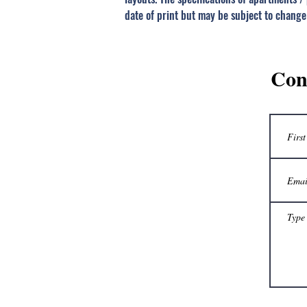
date of print but may be subject to change
Con