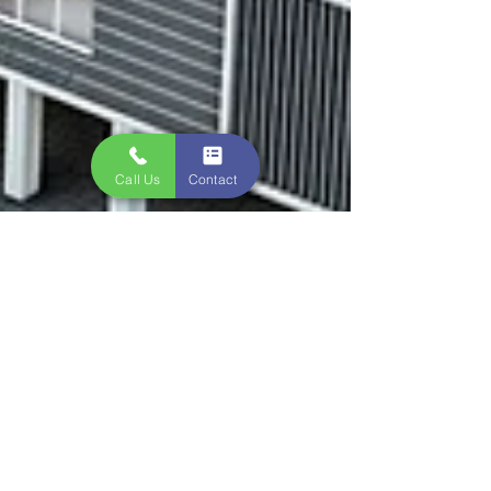
Call Us
Contact