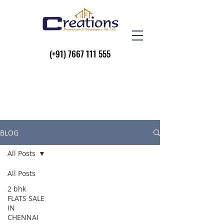
(+91)
7667 111 555
BLOG
All Posts
All Posts
2 bhk
FLATS SALE
IN
CHENNAI