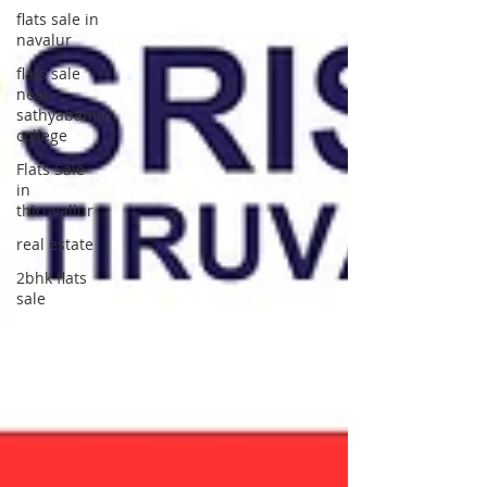
flats sale in
navalur
flats sale
near
sathyabama
college
Flats Sale
in
thiruvallur
real estate
2bhk flats
sale