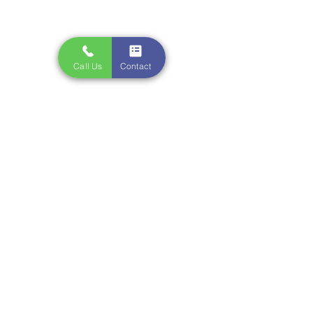
Call Us
Contact
Comments