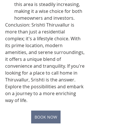
this area is steadily increasing, 
making it a wise choice for both 
homeowners and investors.
Conclusion: Srishti Thiruvallur is 
more than just a residential 
complex; it's a lifestyle choice. With 
its prime location, modern 
amenities, and serene surroundings, 
it offers a unique blend of 
convenience and tranquility. If you're 
looking for a place to call home in 
Thiruvallur, Srishti is the answer. 
Explore the possibilities and embark 
on a journey to a more enriching 
way of life.
BOOK NOW