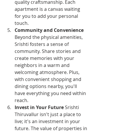
quality craftsmanship. Each 
apartment is a canvas waiting 
for you to add your personal 
touch.
Community and Convenience
Beyond the physical amenities, 
Srishti fosters a sense of 
community. Share stories and 
create memories with your 
neighbors in a warm and 
welcoming atmosphere. Plus, 
with convenient shopping and 
dining options nearby, you'll 
have everything you need within 
reach.
Invest in Your Future
 Srishti 
Thiruvallur isn't just a place to 
live; it's an investment in your 
future. The value of properties in 