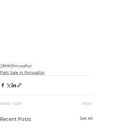
2BHK
thiruvallur
Flats Sale in thiruvallur
Recent Posts
See All