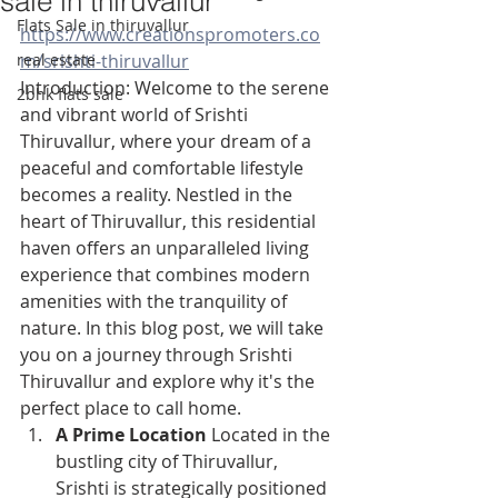
sale in thiruvallur
Flats Sale in thiruvallur
https://www.creationspromoters.co
real estate
m/srishti-thiruvallur
Introduction: Welcome to the serene 
2bhk flats sale
and vibrant world of Srishti 
Thiruvallur, where your dream of a 
peaceful and comfortable lifestyle 
becomes a reality. Nestled in the 
heart of Thiruvallur, this residential 
haven offers an unparalleled living 
experience that combines modern 
amenities with the tranquility of 
nature. In this blog post, we will take 
you on a journey through Srishti 
Thiruvallur and explore why it's the 
perfect place to call home.
A Prime Location
 Located in the 
bustling city of Thiruvallur, 
Srishti is strategically positioned 