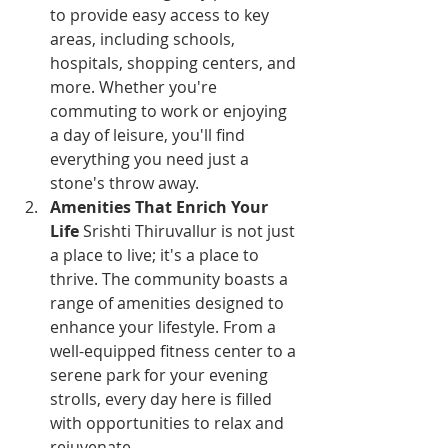
to provide easy access to key 
areas, including schools, 
hospitals, shopping centers, and 
more. Whether you're 
commuting to work or enjoying 
a day of leisure, you'll find 
everything you need just a 
stone's throw away.
Amenities That Enrich Your 
Life
 Srishti Thiruvallur is not just 
a place to live; it's a place to 
thrive. The community boasts a 
range of amenities designed to 
enhance your lifestyle. From a 
well-equipped fitness center to a 
serene park for your evening 
strolls, every day here is filled 
with opportunities to relax and 
rejuvenate.