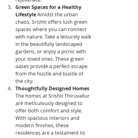
Green Spaces for a Healthy 
Lifestyle
 Amidst the urban 
chaos, Srishti offers lush green 
spaces where you can connect 
with nature. Take a leisurely walk 
in the beautifully landscaped 
gardens, or enjoy a picnic with 
your loved ones. These green 
oases provide a perfect escape 
from the hustle and bustle of 
the city.
Thoughtfully Designed Homes
The homes at Srishti Thiruvallur 
are meticulously designed to 
offer both comfort and style. 
With spacious interiors and 
modern finishes, these 
residences are a testament to 