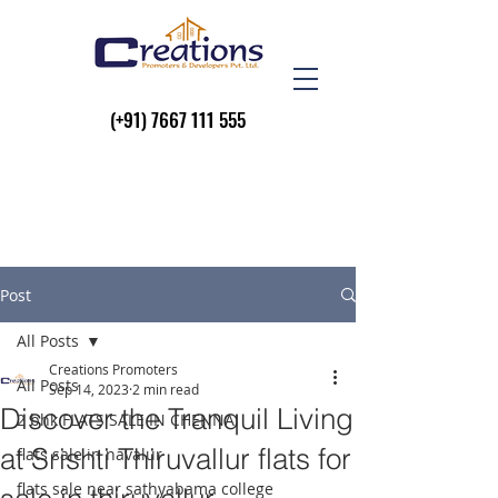
(+91)
7667 111 555
Post
All Posts
Creations Promoters
All Posts
Sep 14, 2023
2 min read
Discover the Tranquil Living
2 bhk FLATS SALE IN CHENNAI
at Srishti Thiruvallur flats for
flats sale in navalur
flats sale near sathyabama college